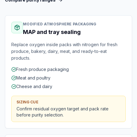
MODIFIED ATMOSPHERE PACKAGING
MAP and tray sealing
Replace oxygen inside packs with nitrogen for fresh
produce, bakery, dairy, meat, and ready-to-eat
products.
Fresh produce packaging
Meat and poultry
Cheese and dairy
SIZING CUE
Confirm residual oxygen target and pack rate
before purity selection.