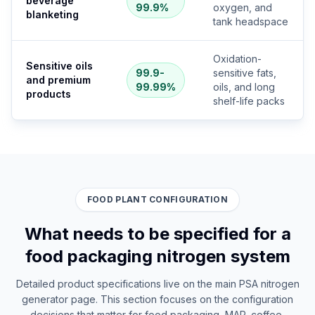
beverage
99.9%
oxygen, and
blanketing
tank headspace
Oxidation-
Sensitive oils
99.9-
sensitive fats,
and premium
99.99%
oils, and long
products
shelf-life packs
FOOD PLANT CONFIGURATION
What needs to be specified for a
food packaging nitrogen system
Detailed product specifications live on the main PSA nitrogen
generator page. This section focuses on the configuration
decisions that matter for food packaging, MAP, coffee,