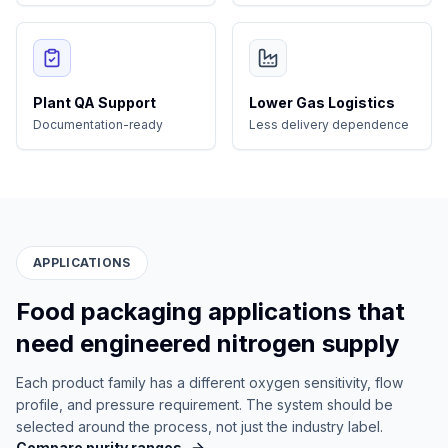
Plant QA Support
Lower Gas Logistics
Documentation-ready
Less delivery dependence
APPLICATIONS
Food packaging applications that
need engineered nitrogen supply
Each product family has a different oxygen sensitivity, flow
profile, and pressure requirement. The system should be
selected around the process, not just the industry label.
Compare purity ranges