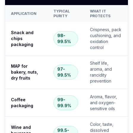
TYPICAL
WHAT IT
APPLICATION
PURITY
PROTECTS
Crispness, pack
Snack and
98-
cushioning, and
chips
99.5%
oxidation
packaging
control
Shelf life,
MAP for
97-
aroma, and
bakery, nuts,
99.5%
rancidity
dry fruits
prevention
Aroma, flavor,
Coffee
99-
and oxygen-
packaging
99.9%
sensitive oils
Color, taste,
Wine and
99.5-
dissolved