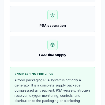
PSA separation
Food line supply
ENGINEERING PRINCIPLE
A food packaging PSA system is not only a
generator. It is a complete supply package:
compressed air treatment, PSA vessels, nitrogen
receiver, oxygen monitoring, controls, and
distribution to the packaging or blanketing