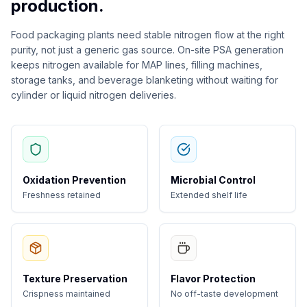
production.
Food packaging plants need stable nitrogen flow at the right
purity, not just a generic gas source. On-site PSA generation
keeps nitrogen available for MAP lines, filling machines,
storage tanks, and beverage blanketing without waiting for
cylinder or liquid nitrogen deliveries.
Oxidation Prevention
Microbial Control
Freshness retained
Extended shelf life
Texture Preservation
Flavor Protection
Crispness maintained
No off-taste development