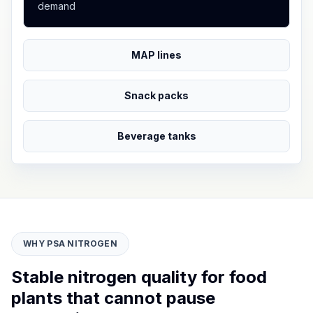
demand
MAP lines
Snack packs
Beverage tanks
WHY PSA NITROGEN
Stable nitrogen quality for food
plants that cannot pause