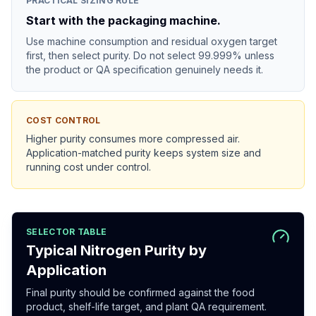
PRACTICAL SIZING RULE
Start with the packaging machine.
Use machine consumption and residual oxygen target
first, then select purity. Do not select 99.999% unless
the product or QA specification genuinely needs it.
COST CONTROL
Higher purity consumes more compressed air.
Application-matched purity keeps system size and
running cost under control.
SELECTOR TABLE
Typical Nitrogen Purity by
Application
Final purity should be confirmed against the food
product, shelf-life target, and plant QA requirement.