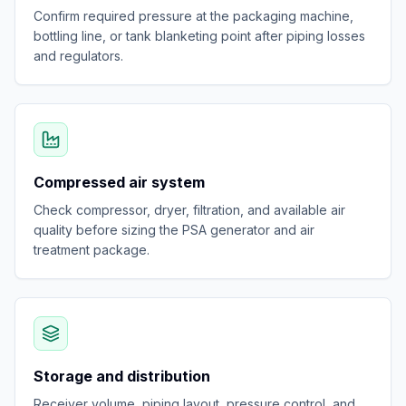
Confirm required pressure at the packaging machine,
bottling line, or tank blanketing point after piping losses
and regulators.
Compressed air system
Check compressor, dryer, filtration, and available air
quality before sizing the PSA generator and air
treatment package.
Storage and distribution
Receiver volume, piping layout, pressure control, and