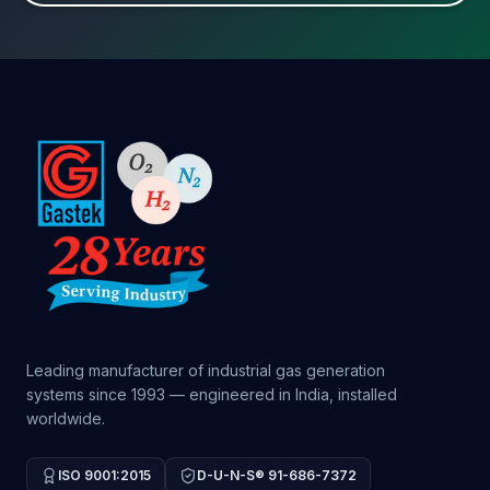
Leading manufacturer of industrial gas generation
systems since 1993 — engineered in India, installed
worldwide.
ISO 9001:2015
D-U-N-S® 91-686-7372