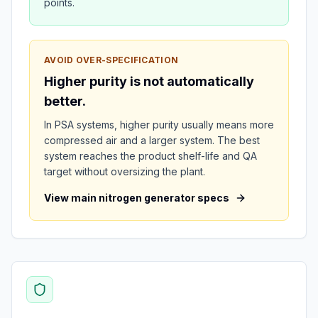
points.
AVOID OVER-SPECIFICATION
Higher purity is not automatically
better.
In PSA systems, higher purity usually means more
compressed air and a larger system. The best
system reaches the product shelf-life and QA
target without oversizing the plant.
View main nitrogen generator specs