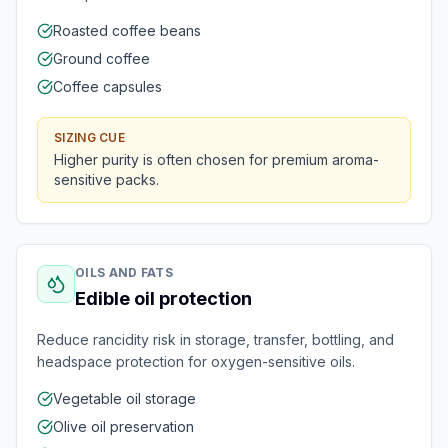
Roasted coffee beans
Ground coffee
Coffee capsules
SIZING CUE
Higher purity is often chosen for premium aroma-
sensitive packs.
OILS AND FATS
Edible oil protection
Reduce rancidity risk in storage, transfer, bottling, and
headspace protection for oxygen-sensitive oils.
Vegetable oil storage
Olive oil preservation