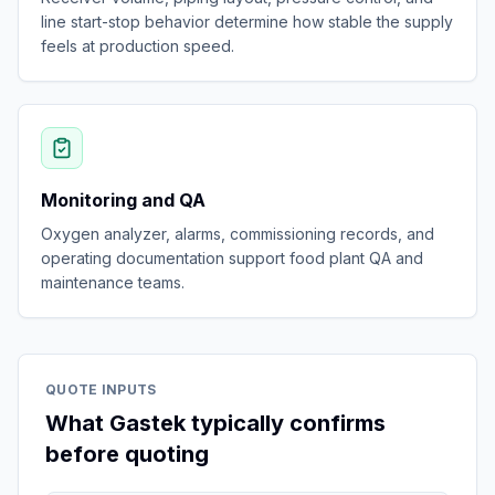
line start-stop behavior determine how stable the supply
feels at production speed.
Monitoring and QA
Oxygen analyzer, alarms, commissioning records, and
operating documentation support food plant QA and
maintenance teams.
QUOTE INPUTS
What Gastek typically confirms
before quoting