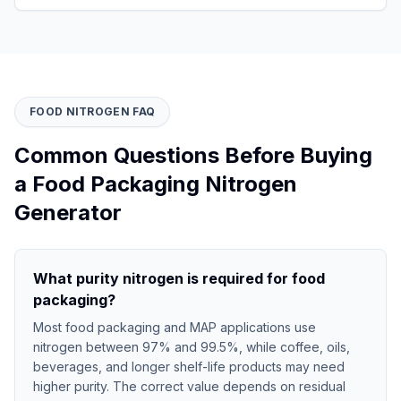
FOOD NITROGEN FAQ
Common Questions Before Buying
a Food Packaging Nitrogen
Generator
What purity nitrogen is required for food
packaging?
Most food packaging and MAP applications use
nitrogen between 97% and 99.5%, while coffee, oils,
beverages, and longer shelf-life products may need
higher purity. The correct value depends on residual