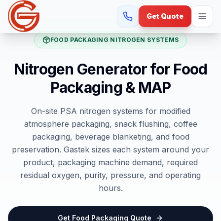
Get Quote
FOOD PACKAGING NITROGEN SYSTEMS
Nitrogen Generator for Food
Packaging & MAP
On-site PSA nitrogen systems for modified
atmosphere packaging, snack flushing, coffee
packaging, beverage blanketing, and food
preservation. Gastek sizes each system around your
product, packaging machine demand, required
residual oxygen, purity, pressure, and operating
hours.
Get Food Packaging Quote