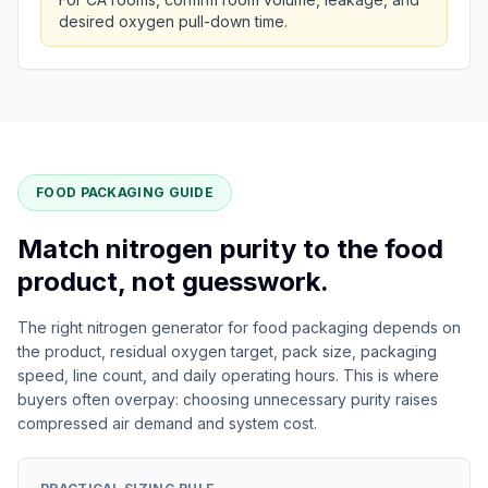
desired oxygen pull-down time.
FOOD PACKAGING GUIDE
Match nitrogen purity to the food
product, not guesswork.
The right nitrogen generator for food packaging depends on
the product, residual oxygen target, pack size, packaging
speed, line count, and daily operating hours. This is where
buyers often overpay: choosing unnecessary purity raises
compressed air demand and system cost.