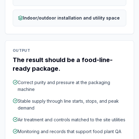
Indoor/outdoor installation and utility space
OUTPUT
The result should be a food-line-
ready package.
Correct purity and pressure at the packaging
machine
Stable supply through line starts, stops, and peak
demand
Air treatment and controls matched to the site utilities
Monitoring and records that support food plant QA