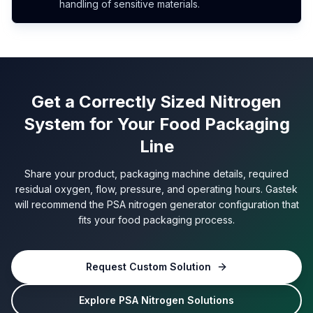
handling of sensitive materials.
Get a Correctly Sized Nitrogen
System for Your Food Packaging
Line
Share your product, packaging machine details, required
residual oxygen, flow, pressure, and operating hours. Gastek
will recommend the PSA nitrogen generator configuration that
fits your food packaging process.
Request Custom Solution
Explore PSA Nitrogen Solutions