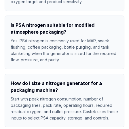
oxygen target and product sensitivity.
Is PSA nitrogen suitable for modified
atmosphere packaging?
Yes. PSA nitrogen is commonly used for MAP, snack
flushing, coffee packaging, bottle purging, and tank
blanketing when the generator is sized for the required
flow, pressure, and purity.
How do I size a nitrogen generator for a
packaging machine?
Start with peak nitrogen consumption, number of
packaging lines, pack rate, operating hours, required
residual oxygen, and outlet pressure. Gastek uses these
inputs to select PSA capacity, storage, and controls.