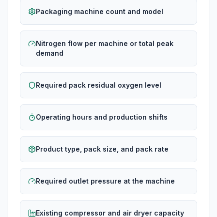
Packaging machine count and model
Nitrogen flow per machine or total peak
demand
Required pack residual oxygen level
Operating hours and production shifts
Product type, pack size, and pack rate
Required outlet pressure at the machine
Existing compressor and air dryer capacity