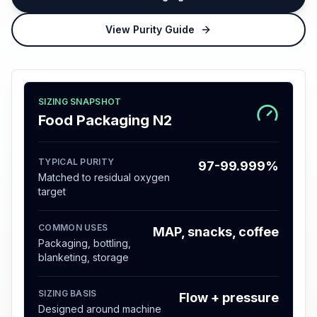
View Purity Guide
SIZING SNAPSHOT
Food Packaging N2
TYPICAL PURITY
97-99.999%
Matched to residual oxygen
target
COMMON USES
MAP, snacks, coffee
Packaging, bottling,
blanketing, storage
SIZING BASIS
Flow + pressure
Designed around machine