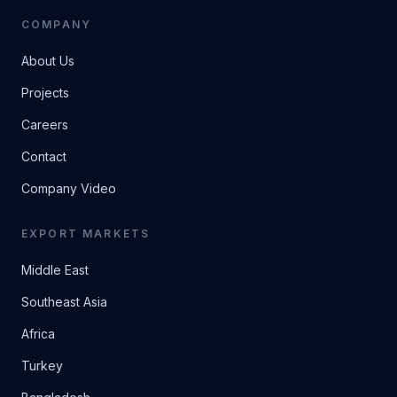
COMPANY
About Us
Projects
Careers
Contact
Company Video
EXPORT MARKETS
Middle East
Southeast Asia
Africa
Turkey