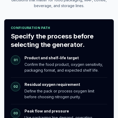
beverage, and storage lines.
CONFIGURATION PATH
Specify the process before
selecting the generator.
Product and shelf-life target
01
Confirm the food product, oxygen sensitivity,
packaging format, and expected shelf life.
Residual oxygen requirement
02
Define the pack or process oxygen limit
before choosing nitrogen purity.
Peak flow and pressure
03
Use packaging line demand, operating