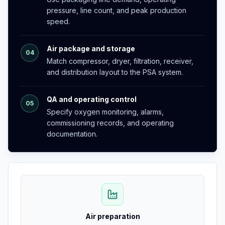
pressure, line count, and peak production
speed.
Air package and storage
04
Match compressor, dryer, filtration, receiver,
and distribution layout to the PSA system.
QA and operating control
05
Specify oxygen monitoring, alarms,
commissioning records, and operating
documentation.
Air preparation