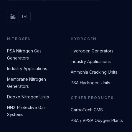
LinkedIn
YouTube
NITROGEN
HYDROGEN
PSA Nitrogen Gas
Hydrogen Generators
Generators
Industry Applications
Industry Applications
Ammonia Cracking Units
Membrane Nitrogen
PSA Hydrogen Units
Generators
Deoxo Nitrogen Units
OTHER PRODUCTS
HNX Protective Gas
CarboTech CMS
Systems
PSA / VPSA Oxygen Plants