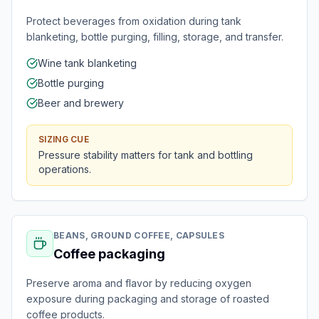
Protect beverages from oxidation during tank
blanketing, bottle purging, filling, storage, and transfer.
Wine tank blanketing
Bottle purging
Beer and brewery
SIZING CUE
Pressure stability matters for tank and bottling
operations.
BEANS, GROUND COFFEE, CAPSULES
Coffee packaging
Preserve aroma and flavor by reducing oxygen
exposure during packaging and storage of roasted
coffee products.