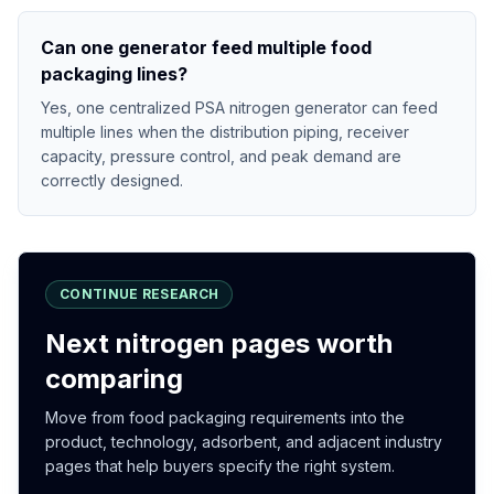
Can one generator feed multiple food
packaging lines?
Yes, one centralized PSA nitrogen generator can feed
multiple lines when the distribution piping, receiver
capacity, pressure control, and peak demand are
correctly designed.
CONTINUE RESEARCH
Next nitrogen pages worth
comparing
Move from food packaging requirements into the
product, technology, adsorbent, and adjacent industry
pages that help buyers specify the right system.