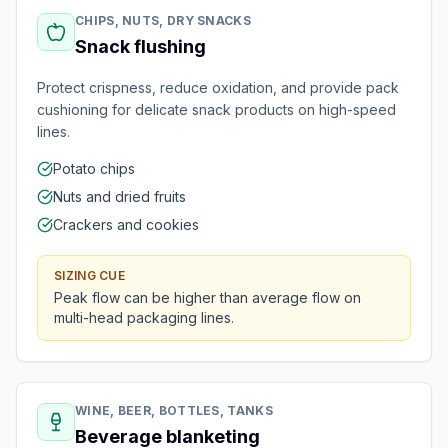
CHIPS, NUTS, DRY SNACKS
Snack flushing
Protect crispness, reduce oxidation, and provide pack
cushioning for delicate snack products on high-speed
lines.
Potato chips
Nuts and dried fruits
Crackers and cookies
SIZING CUE
Peak flow can be higher than average flow on
multi-head packaging lines.
WINE, BEER, BOTTLES, TANKS
Beverage blanketing