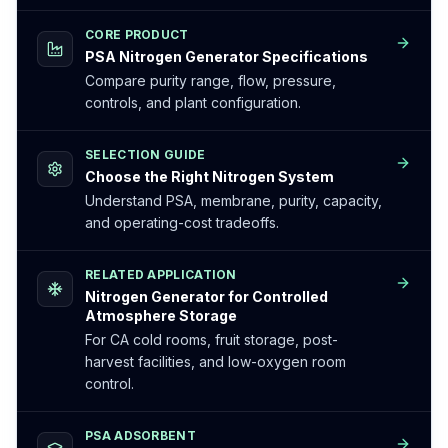
CORE PRODUCT
PSA Nitrogen Generator Specifications
Compare purity range, flow, pressure,
controls, and plant configuration.
SELECTION GUIDE
Choose the Right Nitrogen System
Understand PSA, membrane, purity, capacity,
and operating-cost tradeoffs.
RELATED APPLICATION
Nitrogen Generator for Controlled
Atmosphere Storage
For CA cold rooms, fruit storage, post-
harvest facilities, and low-oxygen room
control.
PSA ADSORBENT