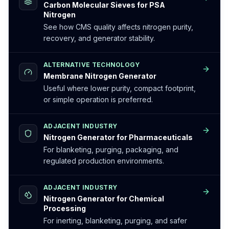
Carbon Molecular Sieves for PSA
Nitrogen
See how CMS quality affects nitrogen purity,
recovery, and generator stability.
ALTERNATIVE TECHNOLOGY
Membrane Nitrogen Generator
Useful where lower purity, compact footprint,
or simple operation is preferred.
ADJACENT INDUSTRY
Nitrogen Generator for Pharmaceuticals
For blanketing, purging, packaging, and
regulated production environments.
ADJACENT INDUSTRY
Nitrogen Generator for Chemical
Processing
For inerting, blanketing, purging, and safer