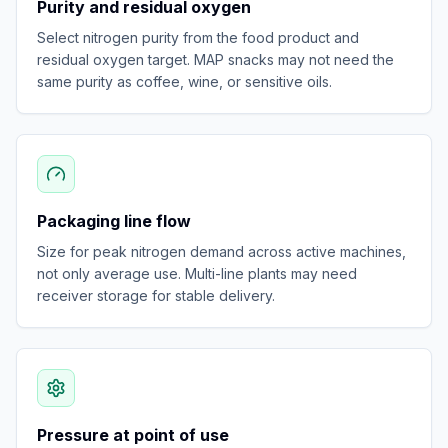
Purity and residual oxygen
Select nitrogen purity from the food product and
residual oxygen target. MAP snacks may not need the
same purity as coffee, wine, or sensitive oils.
Packaging line flow
Size for peak nitrogen demand across active machines,
not only average use. Multi-line plants may need
receiver storage for stable delivery.
Pressure at point of use