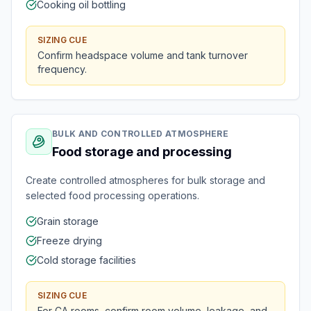
Cooking oil bottling
SIZING CUE
Confirm headspace volume and tank turnover
frequency.
BULK AND CONTROLLED ATMOSPHERE
Food storage and processing
Create controlled atmospheres for bulk storage and
selected food processing operations.
Grain storage
Freeze drying
Cold storage facilities
SIZING CUE
For CA rooms, confirm room volume, leakage, and