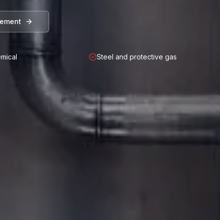
rement
mical
Steel and protective gas