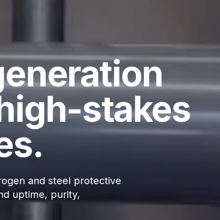
generation
high-stakes
es.
ogen and steel protective
d uptime, purity,