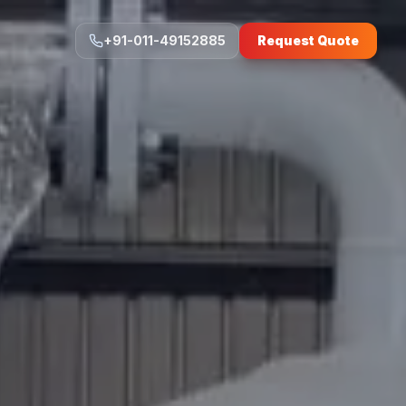
+91-011-49152885
Request Quote