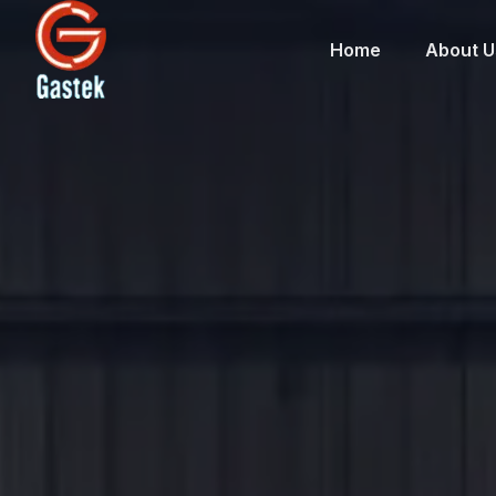
Home
About U