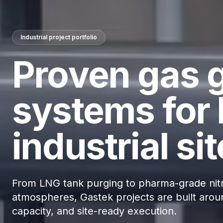
Industrial project portfolio
Proven gas 
systems for 
industrial sit
From LNG tank purging to pharma-grade nitr
atmospheres, Gastek projects are built aroun
capacity, and site-ready execution.