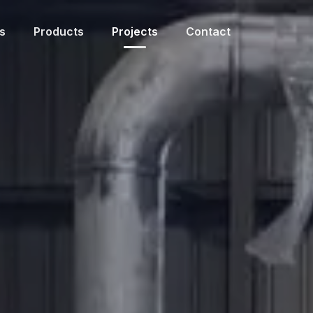
s
Products
Projects
Contact