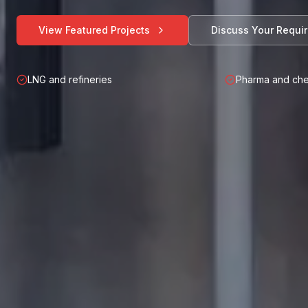
View Featured Projects
Discuss Your Requi
LNG and refineries
Pharma and che