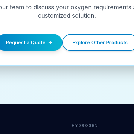
our team to discuss your oxygen requirements 
customized solution.
Request a Quote
Explore Other Products
HYDROGEN