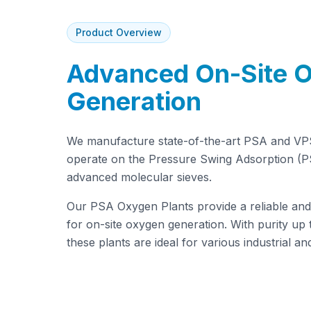
Product Overview
Advanced On-Site 
Generation
We manufacture state-of-the-art PSA and VP
operate on the Pressure Swing Adsorption (PS
advanced molecular sieves.
Our PSA Oxygen Plants provide a reliable and 
for on-site oxygen generation. With purity up 
these plants are ideal for various industrial an