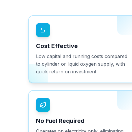
Cost Effective
Low capital and running costs compared
to cylinder or liquid oxygen supply, with
quick return on investment.
No Fuel Required
Operates on electricity only, eliminating