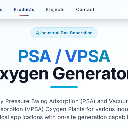
s
Products
Projects
Contact
Industrial Gas Generation
PSA / VPSA
xygen Generato
ity Pressure Swing Adsorption (PSA) and Vacuu
sorption (VPSA) Oxygen Plants for various indus
cal applications with on-site generation capabili