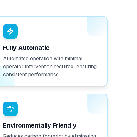
Fully Automatic
Automated operation with minimal
operator intervention required, ensuring
consistent performance.
Environmentally Friendly
Reduces carbon footprint by eliminating