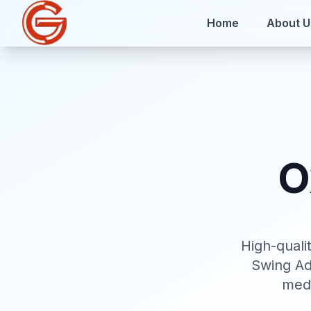
Home
About U
O
High-qual
Swing Ad
medi