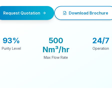
Request Quotation
Download Brochure
93%
500
24/7
Nm³/hr
Purity Level
Operation
Max Flow Rate