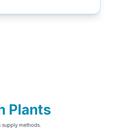
 Plants
n supply methods.