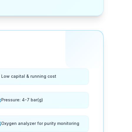
Low capital & running cost
Pressure: 4-7 bar(g)
Oxygen analyzer for purity monitoring