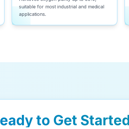
suitable for most industrial and medical
applications.
eady to Get Starte