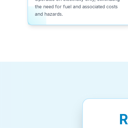
the need for fuel and associated costs
and hazards.
R