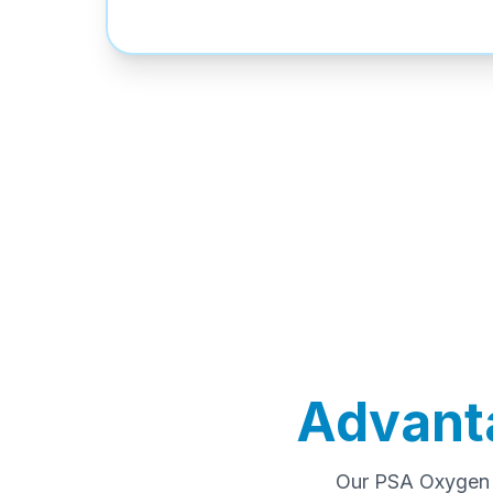
Advant
Our PSA Oxygen P