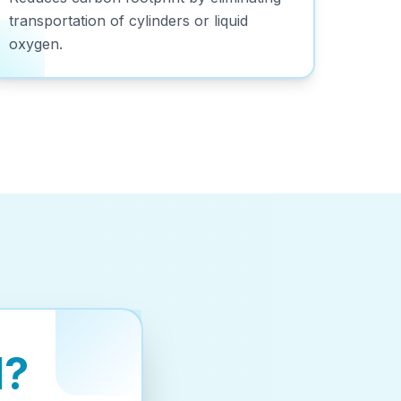
transportation of cylinders or liquid
oxygen.
d?