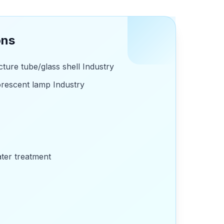
ons
ture tube/glass shell Industry
rescent lamp Industry
ater treatment