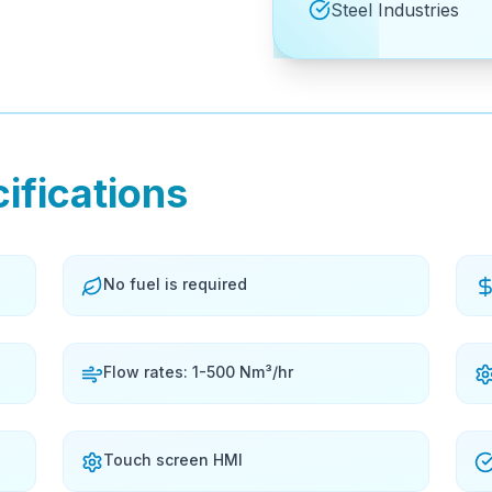
Steel Industries
ifications
No fuel is required
Flow rates: 1-500 Nm³/hr
Touch screen HMI