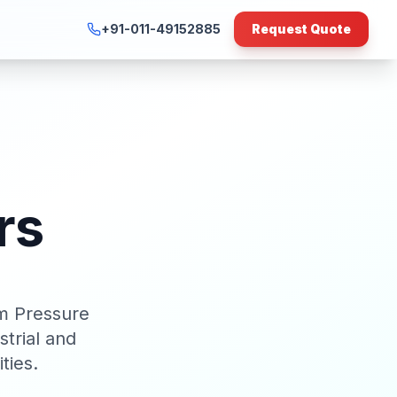
+91-011-49152885
Request Quote
rs
m Pressure
trial and
ties.