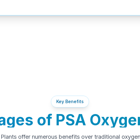
Key Benefits
ages of PSA Oxygen
lants offer numerous benefits over traditional oxyge