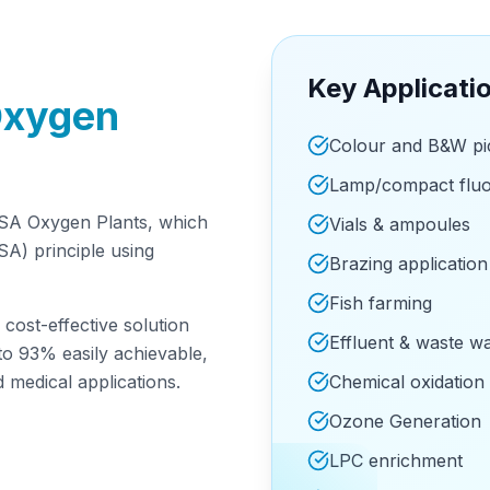
Key Applicati
Oxygen
Colour and B&W pic
Lamp/compact fluo
SA Oxygen Plants, which
Vials & ampoules
A) principle using
Brazing application
Fish farming
cost-effective solution
Effluent & waste w
to 93% easily achievable,
d medical applications.
Chemical oxidation
Ozone Generation
LPC enrichment