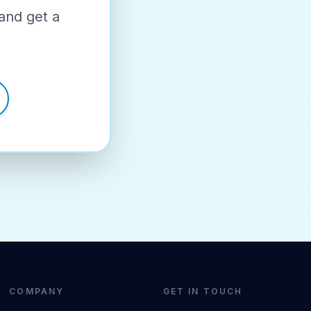
and get a
COMPANY
GET IN TOUCH