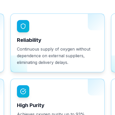
Reliability
Continuous supply of oxygen without
dependence on external suppliers,
eliminating delivery delays.
High Purity
Achieves oxygen purity up to 93%,