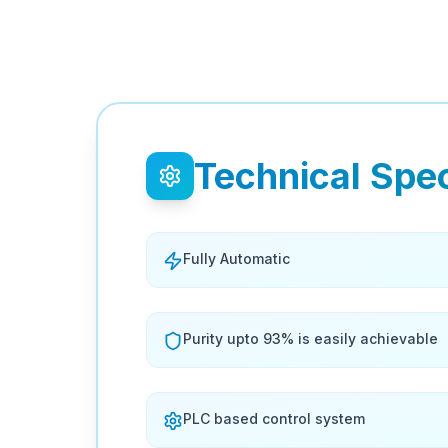
Technical Spec
Fully Automatic
Purity upto 93% is easily achievable
PLC based control system