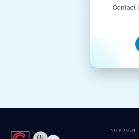
Contact 
NITROGEN