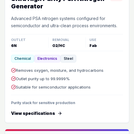
Generator
Advanced PSA nitrogen systems configured for
semiconductor and ultra-clean process environments.
OUTLET
REMOVAL
USE
6N
O2/HC
Fab
Chemical
Electronics
Steel
Removes oxygen, moisture, and hydrocarbons
Outlet purity up to 99.9999%
Suitable for semiconductor applications
Purity stack for sensitive production
View specifications