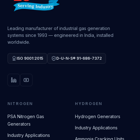
Leading manufacturer of industrial gas generation
systems since 1993 — engineered in India, installed
worldwide.
ISO 9001:2015
D-U-N-S® 91-686-7372
LinkedIn
YouTube
NITROGEN
HYDROGEN
PSA Nitrogen Gas
Hydrogen Generators
Generators
Industry Applications
Industry Applications
Ammonia Cracking Units