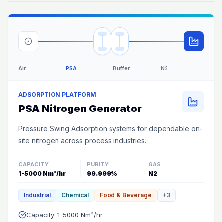
Air
PSA
Buffer
N2
ADSORPTION PLATFORM
PSA Nitrogen Generator
Pressure Swing Adsorption systems for dependable on-
site nitrogen across process industries.
CAPACITY
PURITY
GAS
1-5000 Nm³/hr
99.999%
N2
Industrial
Chemical
Food & Beverage
+
3
Capacity: 1-5000 Nm³/hr