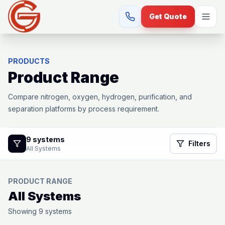
Get Quote
PRODUCTS
Product Range
Compare nitrogen, oxygen, hydrogen, purification, and
separation platforms by process requirement.
9
systems
Filters
All Systems
PRODUCT RANGE
All Systems
Showing
9
systems