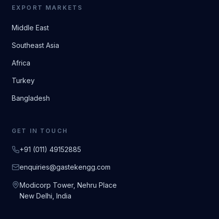
EXPORT MARKETS
Middle East
Southeast Asia
Africa
Turkey
Bangladesh
GET IN TOUCH
+91 (011) 49152885
enquiries@gastekengg.com
Modicorp Tower, Nehru Place
New Delhi, India