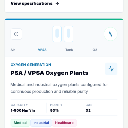
View specifications
Air
VPSA
Tank
O2
OXYGEN GENERATION
PSA / VPSA Oxygen Plants
Medical and industrial oxygen plants configured for
continuous production and reliable purity.
CAPACITY
PURITY
GAS
1-500 Nm³/hr
93%
O2
Medical
Industrial
Healthcare