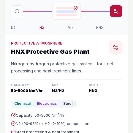
N2
H2
Mix
HNX
PROTECTIVE ATMOSPHERE
HNX Protective Gas Plant
Nitrogen-hydrogen protective gas systems for steel
processing and heat treatment lines.
CAPACITY
MIX
DUTY
50-5000 Nm³/hr
N2/H2
HNX
Chemical
Electronics
Steel
Capacity: 50-5000 Nm³/hr
N2 (90-98%) + H2 (2-10%) composition
Steel processing & heat treatment