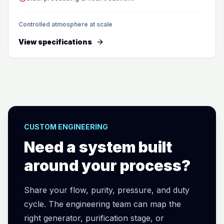
Controlled atmosphere at scale
View specifications
CUSTOM ENGINEERING
Need a system built
around your process?
Share your flow, purity, pressure, and duty
cycle. The engineering team can map the
right generator, purification stage, or