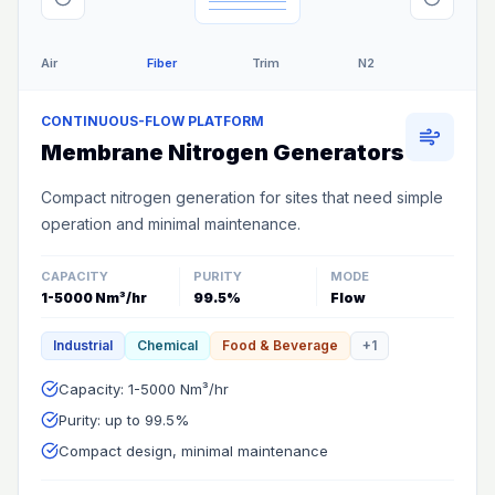
Air
Fiber
Trim
N2
CONTINUOUS-FLOW PLATFORM
Membrane Nitrogen Generators
Compact nitrogen generation for sites that need simple
operation and minimal maintenance.
CAPACITY
PURITY
MODE
1-5000 Nm³/hr
99.5%
Flow
Industrial
Chemical
Food & Beverage
+
1
Capacity: 1-5000 Nm³/hr
Purity: up to 99.5%
Compact design, minimal maintenance