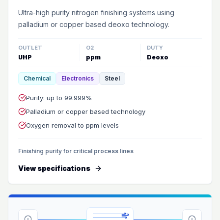
Ultra-high purity nitrogen finishing systems using
palladium or copper based deoxo technology.
OUTLET
O2
DUTY
UHP
ppm
Deoxo
Chemical
Electronics
Steel
Purity: up to 99.999%
Palladium or copper based technology
Oxygen removal to ppm levels
Finishing purity for critical process lines
View specifications