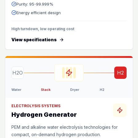
Purity: 95-99.999%
Energy efficient design
High turndown, low operating cost
View specifications
H2O
H2
Water
Stack
Dryer
H2
ELECTROLYSIS SYSTEMS
Hydrogen Generator
PEM and alkaline water electrolysis technologies for
compact, on-demand hydrogen production.