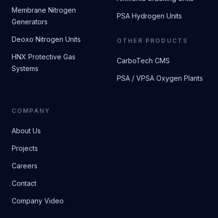
Membrane Nitrogen
PSA Hydrogen Units
Generators
Deoxo Nitrogen Units
OTHER PRODUCTS
HNX Protective Gas
CarboTech CMS
Systems
PSA / VPSA Oxygen Plants
COMPANY
About Us
Projects
Careers
Contact
Company Video