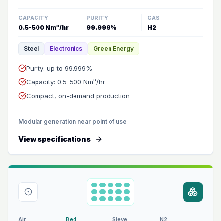
CAPACITY
PURITY
GAS
0.5-500 Nm³/hr
99.999%
H2
Steel
Electronics
Green Energy
Purity: up to 99.999%
Capacity: 0.5-500 Nm³/hr
Compact, on-demand production
Modular generation near point of use
View specifications
Air
Bed
Sieve
N2