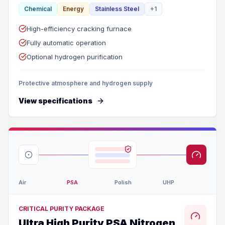
Chemical
Energy
Stainless Steel
+
1
High-efficiency cracking furnace
Fully automatic operation
Optional hydrogen purification
Protective atmosphere and hydrogen supply
View specifications
Air
PSA
Polish
UHP
CRITICAL PURITY PACKAGE
Ultra High Purity PSA Nitrogen