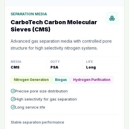
SEPARATION MEDIA
CarboTech Carbon Molecular
Sieves (CMS)
Advanced gas separation media with controlled pore
structure for high selectivity nitrogen systems.
MEDIA
DUTY
LIFE
CMS
PSA
Long
Nitrogen Generation
Biogas
Hydrogen Purification
Precise pore size distribution
High selectivity for gas separation
Long service life
Stable separation performance