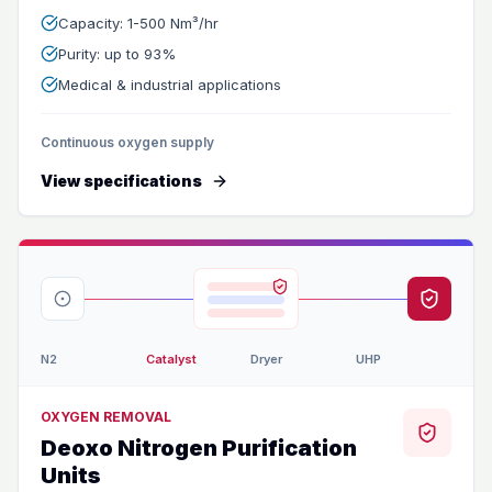
Capacity: 1-500 Nm³/hr
Purity: up to 93%
Medical & industrial applications
Continuous oxygen supply
View specifications
N2
Catalyst
Dryer
UHP
OXYGEN REMOVAL
Deoxo Nitrogen Purification
Units