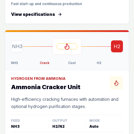
Fast start-up and continuous production
View specifications
NH3
H2
NH3
Crack
Cool
H2
HYDROGEN FROM AMMONIA
Ammonia Cracker Unit
High-efficiency cracking furnaces with automation and
optional hydrogen purification stages.
FEED
OUTPUT
MODE
NH3
H2/N2
Auto