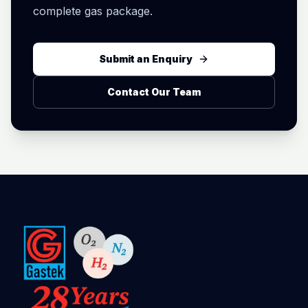
complete gas package.
Submit an Enquiry
Contact Our Team