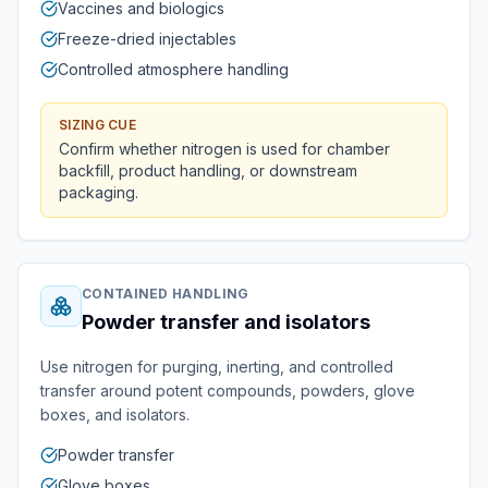
Vaccines and biologics
Freeze-dried injectables
Controlled atmosphere handling
SIZING CUE
Confirm whether nitrogen is used for chamber
backfill, product handling, or downstream
packaging.
CONTAINED HANDLING
Powder transfer and isolators
Use nitrogen for purging, inerting, and controlled
transfer around potent compounds, powders, glove
boxes, and isolators.
Powder transfer
Glove boxes