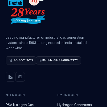
Leading manufacturer of industrial gas generation
systems since 1993 — engineered in India, installed
worldwide.
ISO 9001:2015
D-U-N-S® 91-686-7372
LinkedIn
YouTube
NITROGEN
HYDROGEN
PSA Nitrogen Gas
Hydrogen Generators