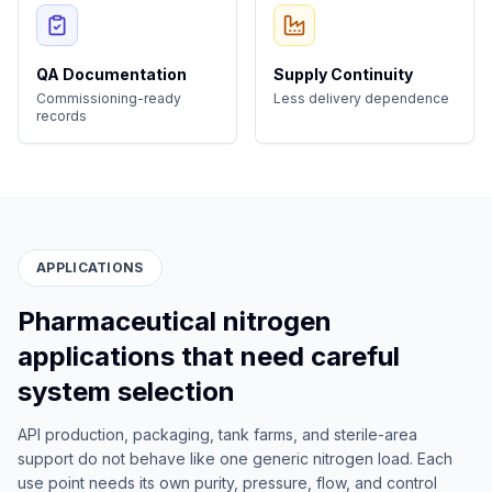
QA Documentation
Supply Continuity
Commissioning-ready
Less delivery dependence
records
APPLICATIONS
Pharmaceutical nitrogen
applications that need careful
system selection
API production, packaging, tank farms, and sterile-area
support do not behave like one generic nitrogen load. Each
use point needs its own purity, pressure, flow, and control