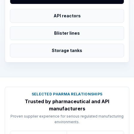
API reactors
Blister lines
Storage tanks
SELECTED PHARMA RELATIONSHIPS
Trusted by pharmaceutical and API
manufacturers
Proven supplier experience for serious regulated manufacturing
environments.