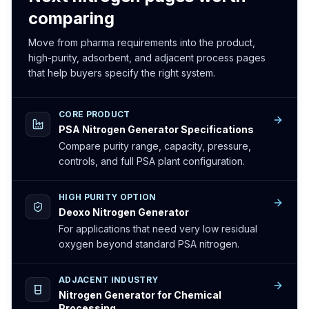
comparing
Move from pharma requirements into the product,
high-purity, adsorbent, and adjacent process pages
that help buyers specify the right system.
CORE PRODUCT
PSA Nitrogen Generator Specifications
Compare purity range, capacity, pressure,
controls, and full PSA plant configuration.
HIGH PURITY OPTION
Deoxo Nitrogen Generator
For applications that need very low residual
oxygen beyond standard PSA nitrogen.
ADJACENT INDUSTRY
Nitrogen Generator for Chemical
Processing