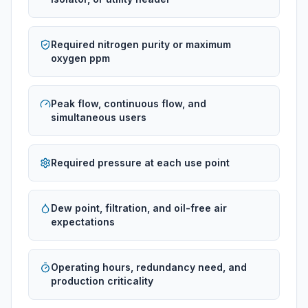
Required nitrogen purity or maximum
oxygen ppm
Peak flow, continuous flow, and
simultaneous users
Required pressure at each use point
Dew point, filtration, and oil-free air
expectations
Operating hours, redundancy need, and
production criticality