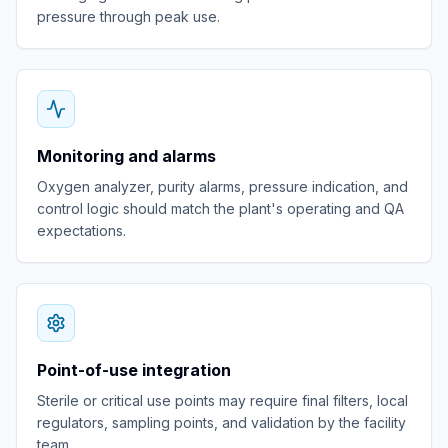
pressure through peak use.
Monitoring and alarms
Oxygen analyzer, purity alarms, pressure indication, and
control logic should match the plant's operating and QA
expectations.
Point-of-use integration
Sterile or critical use points may require final filters, local
regulators, sampling points, and validation by the facility
team.