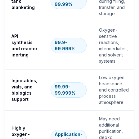
tank
during filling,
99.99%
blanketing
transfer, and
storage
Oxygen-
API
sensitive
synthesis
99.9-
reactions,
and reactor
99.999%
intermediates,
inerting
and solvent
systems
Low oxygen
Injectables,
headspace
vials, and
99.99-
and controlled
biologics
99.999%
process
support
atmosphere
May need
additional
Highly
purification,
oxygen-
Application-
deoxo,