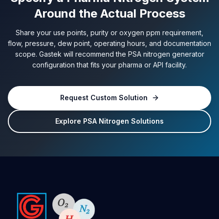
Around the Actual Process
Share your use points, purity or oxygen ppm requirement,
flow, pressure, dew point, operating hours, and documentation
scope. Gastek will recommend the PSA nitrogen generator
configuration that fits your pharma or API facility.
Request Custom Solution
Explore PSA Nitrogen Solutions