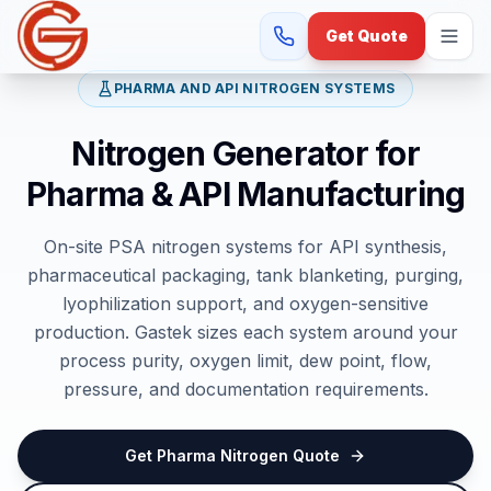
Get Quote
PHARMA AND API NITROGEN SYSTEMS
Nitrogen Generator for
Pharma & API Manufacturing
On-site PSA nitrogen systems for API synthesis,
pharmaceutical packaging, tank blanketing, purging,
lyophilization support, and oxygen-sensitive
production. Gastek sizes each system around your
process purity, oxygen limit, dew point, flow,
pressure, and documentation requirements.
Get Pharma Nitrogen Quote