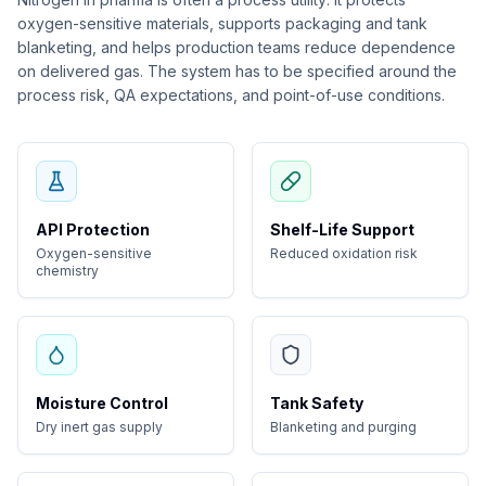
oxygen-sensitive materials, supports packaging and tank
blanketing, and helps production teams reduce dependence
on delivered gas. The system has to be specified around the
process risk, QA expectations, and point-of-use conditions.
API Protection
Shelf-Life Support
Oxygen-sensitive
Reduced oxidation risk
chemistry
Moisture Control
Tank Safety
Dry inert gas supply
Blanketing and purging