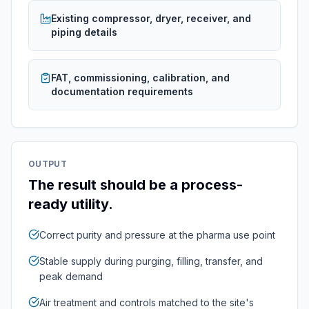
Existing compressor, dryer, receiver, and
piping details
FAT, commissioning, calibration, and
documentation requirements
OUTPUT
The result should be a process-
ready utility.
Correct purity and pressure at the pharma use point
Stable supply during purging, filling, transfer, and
peak demand
Air treatment and controls matched to the site's