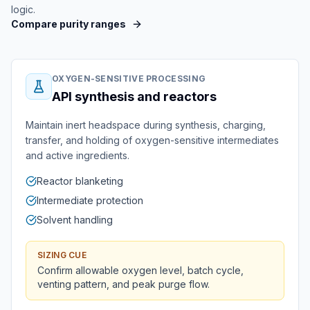
logic.
Compare purity ranges
OXYGEN-SENSITIVE PROCESSING
API synthesis and reactors
Maintain inert headspace during synthesis, charging,
transfer, and holding of oxygen-sensitive intermediates
and active ingredients.
Reactor blanketing
Intermediate protection
Solvent handling
SIZING CUE
Confirm allowable oxygen level, batch cycle,
venting pattern, and peak purge flow.