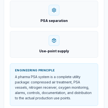
PSA separation
Use-point supply
ENGINEERING PRINCIPLE
A pharma PSA system is a complete utility
package: compressed air treatment, PSA
vessels, nitrogen receiver, oxygen monitoring,
alarms, controls, documentation, and distribution
to the actual production use points.