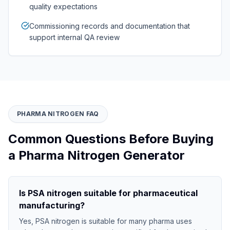
quality expectations
Commissioning records and documentation that
support internal QA review
PHARMA NITROGEN FAQ
Common Questions Before Buying
a Pharma Nitrogen Generator
Is PSA nitrogen suitable for pharmaceutical
manufacturing?
Yes, PSA nitrogen is suitable for many pharma uses