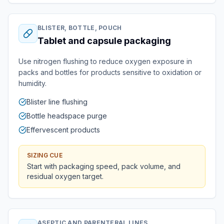
BLISTER, BOTTLE, POUCH
Tablet and capsule packaging
Use nitrogen flushing to reduce oxygen exposure in
packs and bottles for products sensitive to oxidation or
humidity.
Blister line flushing
Bottle headspace purge
Effervescent products
SIZING CUE
Start with packaging speed, pack volume, and
residual oxygen target.
ASEPTIC AND PARENTERAL LINES