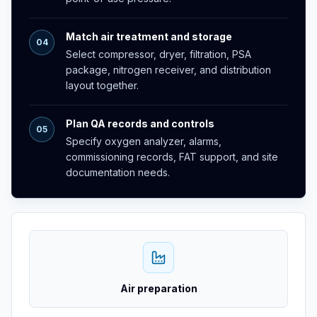
Match air treatment and storage
04
Select compressor, dryer, filtration, PSA
package, nitrogen receiver, and distribution
layout together.
Plan QA records and controls
05
Specify oxygen analyzer, alarms,
commissioning records, FAT support, and site
documentation needs.
Air preparation