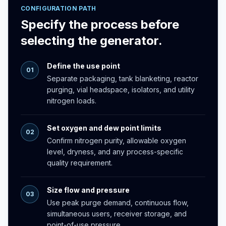
CONFIGURATION PATH
Specify the process before
selecting the generator.
Define the use point
01
Separate packaging, tank blanketing, reactor
purging, vial headspace, isolators, and utility
nitrogen loads.
Set oxygen and dew point limits
02
Confirm nitrogen purity, allowable oxygen
level, dryness, and any process-specific
quality requirement.
Size flow and pressure
03
Use peak purge demand, continuous flow,
simultaneous users, receiver storage, and
point-of-use pressure.