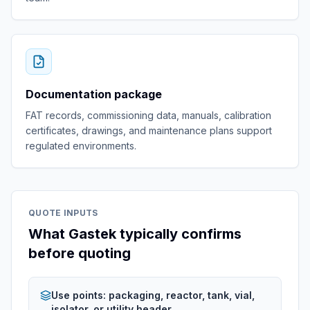
Documentation package
FAT records, commissioning data, manuals, calibration
certificates, drawings, and maintenance plans support
regulated environments.
QUOTE INPUTS
What Gastek typically confirms
before quoting
Use points: packaging, reactor, tank, vial,
isolator, or utility header