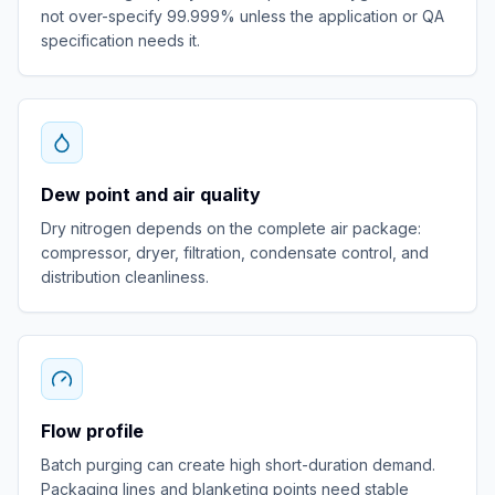
not over-specify 99.999% unless the application or QA
specification needs it.
Dew point and air quality
Dry nitrogen depends on the complete air package:
compressor, dryer, filtration, condensate control, and
distribution cleanliness.
Flow profile
Batch purging can create high short-duration demand.
Packaging lines and blanketing points need stable