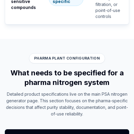
sensitive
specific
filtration, or
compounds
point-of-use
controls
PHARMA PLANT CONFIGURATION
What needs to be specified for a
pharma nitrogen system
Detailed product specifications live on the main PSA nitrogen
generator page. This section focuses on the pharma-specific
decisions that affect purity stability, documentation, and point-
of-use reliability.