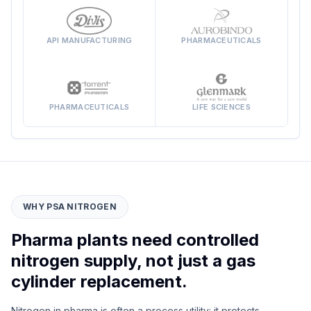
API MANUFACTURING
PHARMACEUTICALS
PHARMACEUTICALS
LIFE SCIENCES
WHY PSA NITROGEN
Pharma plants need controlled
nitrogen supply, not just a gas
cylinder replacement.
Nitrogen in pharma is often a process utility: it protects