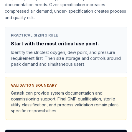
documentation needs. Over-specification increases
compressed air demand; under- specification creates process
and quality risk.
PRACTICAL SIZING RULE
Start with the most critical use point.
Identify the strictest oxygen, dew point, and pressure
requirement first. Then size storage and controls around
peak demand and simultaneous users.
VALIDATION BOUNDARY
Gastek can provide system documentation and
commissioning support. Final GMP qualification, sterile
utility classification, and process validation remain plant-
specific responsibilities.