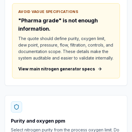
AVOID VAGUE SPECIFICATIONS
"Pharma grade" is not enough
information.
The quote should define purity, oxygen limit,
dew point, pressure, flow, filtration, controls, and
documentation scope. These details make the
system auditable and easier to validate internally.
View main nitrogen generator specs
Purity and oxygen ppm
Select nitrogen purity from the process oxygen limit. Do