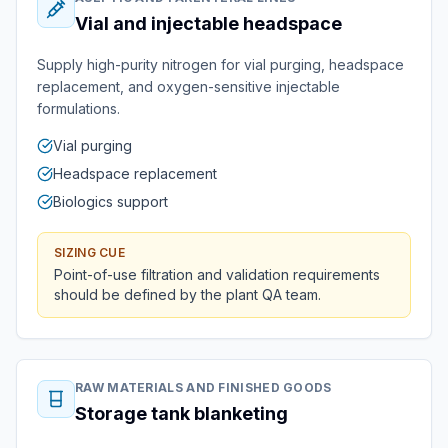
Vial and injectable headspace
Supply high-purity nitrogen for vial purging, headspace
replacement, and oxygen-sensitive injectable
formulations.
Vial purging
Headspace replacement
Biologics support
SIZING CUE
Point-of-use filtration and validation requirements
should be defined by the plant QA team.
RAW MATERIALS AND FINISHED GOODS
Storage tank blanketing