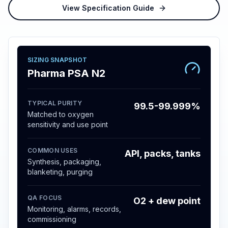
View Specification Guide
SIZING SNAPSHOT
Pharma PSA N2
TYPICAL PURITY
99.5-99.999%
Matched to oxygen
sensitivity and use point
COMMON USES
API, packs, tanks
Synthesis, packaging,
blanketing, purging
QA FOCUS
O2 + dew point
Monitoring, alarms, records,
commissioning