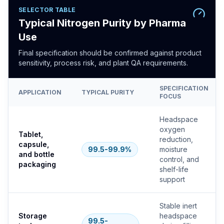
SELECTOR TABLE
Typical Nitrogen Purity by Pharma
Use
Final specification should be confirmed against product
sensitivity, process risk, and plant QA requirements.
SPECIFICATION
APPLICATION
TYPICAL PURITY
FOCUS
Headspace
oxygen
Tablet,
reduction,
capsule,
99.5-99.9%
moisture
and bottle
control, and
packaging
shelf-life
support
Stable inert
Storage
headspace
99.5-