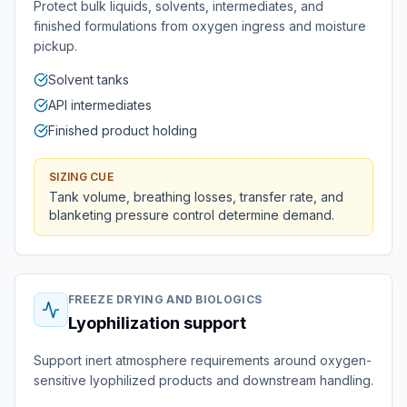
Protect bulk liquids, solvents, intermediates, and
finished formulations from oxygen ingress and moisture
pickup.
Solvent tanks
API intermediates
Finished product holding
SIZING CUE
Tank volume, breathing losses, transfer rate, and
blanketing pressure control determine demand.
FREEZE DRYING AND BIOLOGICS
Lyophilization support
Support inert atmosphere requirements around oxygen-
sensitive lyophilized products and downstream handling.