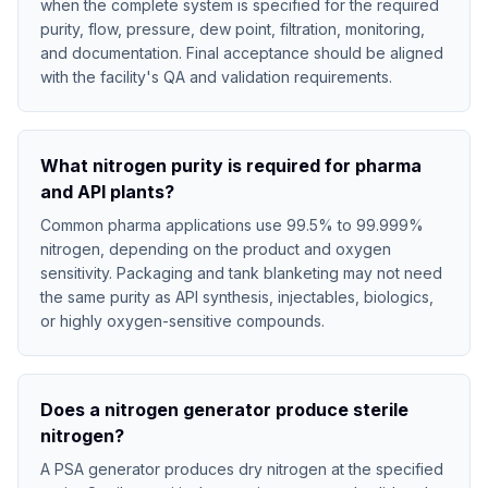
when the complete system is specified for the required
purity, flow, pressure, dew point, filtration, monitoring,
and documentation. Final acceptance should be aligned
with the facility's QA and validation requirements.
What nitrogen purity is required for pharma
and API plants?
Common pharma applications use 99.5% to 99.999%
nitrogen, depending on the product and oxygen
sensitivity. Packaging and tank blanketing may not need
the same purity as API synthesis, injectables, biologics,
or highly oxygen-sensitive compounds.
Does a nitrogen generator produce sterile
nitrogen?
A PSA generator produces dry nitrogen at the specified