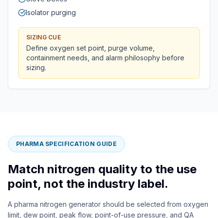
Isolator purging
SIZING CUE
Define oxygen set point, purge volume,
containment needs, and alarm philosophy before
sizing.
PHARMA SPECIFICATION GUIDE
Match nitrogen quality to the use
point, not the industry label.
A pharma nitrogen generator should be selected from oxygen
limit, dew point, peak flow, point-of-use pressure, and QA