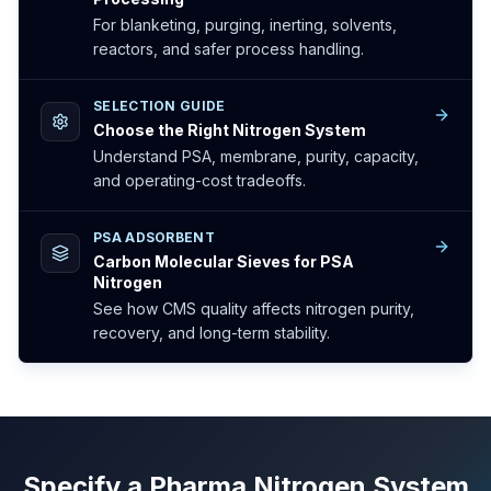
For blanketing, purging, inerting, solvents,
reactors, and safer process handling.
SELECTION GUIDE
Choose the Right Nitrogen System
Understand PSA, membrane, purity, capacity,
and operating-cost tradeoffs.
PSA ADSORBENT
Carbon Molecular Sieves for PSA
Nitrogen
See how CMS quality affects nitrogen purity,
recovery, and long-term stability.
Specify a Pharma Nitrogen System