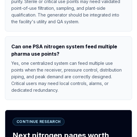
purity. Sterile or critical use points may need validated
point-of-use filtration, sampling, and plant-side
qualification. The generator should be integrated into
the facility's utility and QA system.
Can one PSA nitrogen system feed multiple
pharma use points?
Yes, one centralized system can feed multiple use
points when the receiver, pressure control, distribution
piping, and peak demand are correctly designed.
Critical users may need local controls, alarms, or
dedicated redundancy.
CONTINUE RESEARCH
Next nitrogen pages worth