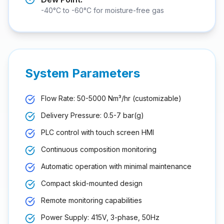
-40°C to -60°C for moisture-free gas
System Parameters
Flow Rate: 50-5000 Nm³/hr (customizable)
Delivery Pressure: 0.5-7 bar(g)
PLC control with touch screen HMI
Continuous composition monitoring
Automatic operation with minimal maintenance
Compact skid-mounted design
Remote monitoring capabilities
Power Supply: 415V, 3-phase, 50Hz