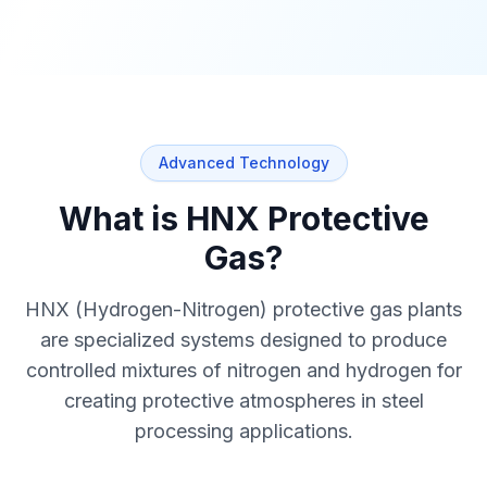
Advanced Technology
What is HNX Protective
Gas?
HNX (Hydrogen-Nitrogen) protective gas plants
are specialized systems designed to produce
controlled mixtures of nitrogen and hydrogen for
creating protective atmospheres in steel
processing applications.