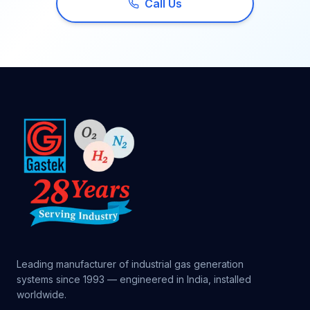
Call Us
Leading manufacturer of industrial gas generation
systems since 1993 — engineered in India, installed
worldwide.