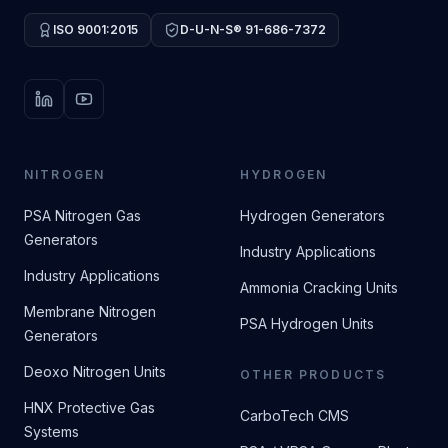
ISO 9001:2015
D-U-N-S® 91-686-7372
LinkedIn
YouTube
NITROGEN
HYDROGEN
PSA Nitrogen Gas
Hydrogen Generators
Generators
Industry Applications
Industry Applications
Ammonia Cracking Units
Membrane Nitrogen
PSA Hydrogen Units
Generators
Deoxo Nitrogen Units
OTHER PRODUCTS
HNX Protective Gas
CarboTech CMS
Systems