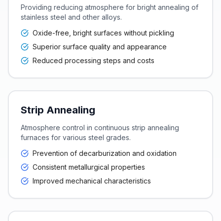
Providing reducing atmosphere for bright annealing of
stainless steel and other alloys.
Oxide-free, bright surfaces without pickling
Superior surface quality and appearance
Reduced processing steps and costs
Strip Annealing
Atmosphere control in continuous strip annealing
furnaces for various steel grades.
Prevention of decarburization and oxidation
Consistent metallurgical properties
Improved mechanical characteristics