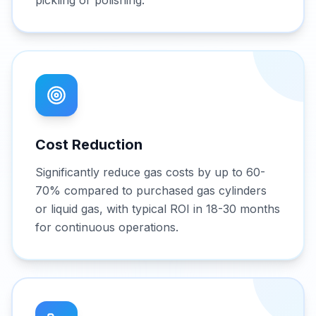
pickling or polishing.
Cost Reduction
Significantly reduce gas costs by up to 60-
70% compared to purchased gas cylinders
or liquid gas, with typical ROI in 18-30 months
for continuous operations.