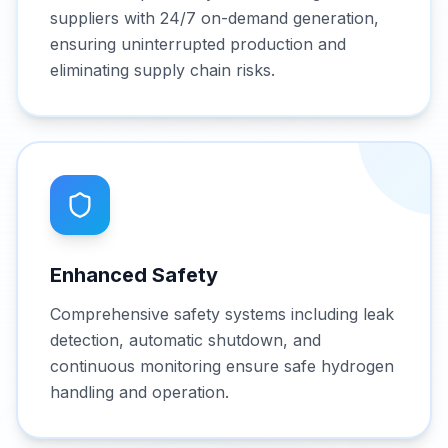
suppliers with 24/7 on-demand generation,
ensuring uninterrupted production and
eliminating supply chain risks.
Enhanced Safety
Comprehensive safety systems including leak
detection, automatic shutdown, and
continuous monitoring ensure safe hydrogen
handling and operation.