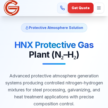
Get Quote
Protective Atmosphere Solution
HNX Protective Gas
Plant (N₂–H₂)
Advanced protective atmosphere generation
systems producing controlled nitrogen-hydrogen
mixtures for steel processing, galvanizing, and
heat treatment applications with precise
composition control.