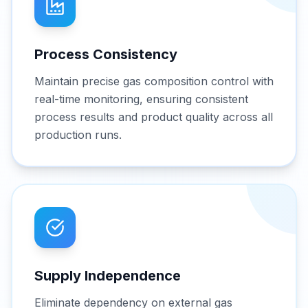
Process Consistency
Maintain precise gas composition control with
real-time monitoring, ensuring consistent
process results and product quality across all
production runs.
Supply Independence
Eliminate dependency on external gas