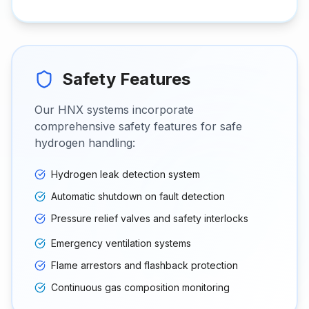
Safety Features
Our HNX systems incorporate
comprehensive safety features for safe
hydrogen handling:
Hydrogen leak detection system
Automatic shutdown on fault detection
Pressure relief valves and safety interlocks
Emergency ventilation systems
Flame arrestors and flashback protection
Continuous gas composition monitoring