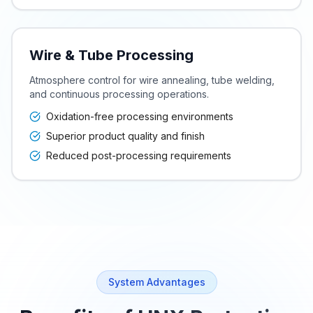
Wire & Tube Processing
Atmosphere control for wire annealing, tube welding,
and continuous processing operations.
Oxidation-free processing environments
Superior product quality and finish
Reduced post-processing requirements
System Advantages