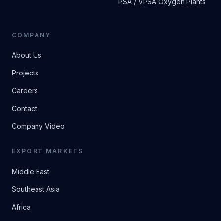
PSA / VPSA Oxygen Plants
COMPANY
About Us
Projects
Careers
Contact
Company Video
EXPORT MARKETS
Middle East
Southeast Asia
Africa