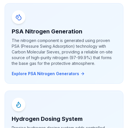
PSA Nitrogen Generation
The nitrogen component is generated using proven
PSA (Pressure Swing Adsorption) technology with
Carbon Molecular Sieves, providing a reliable on-site
source of high-purity nitrogen (97-99.9%) that forms
the base gas for the protective atmosphere.
Explore PSA Nitrogen Generators
Hydrogen Dosing System
Precise hydrogen dosing system adds controlled