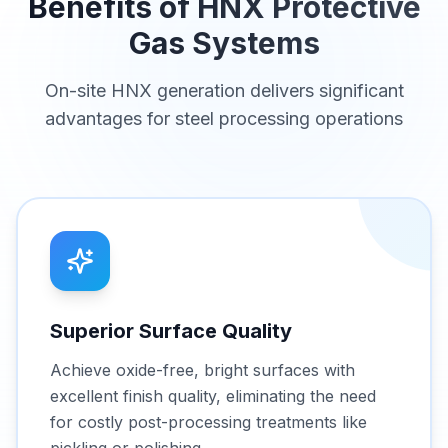
Benefits of HNX Protective
Gas Systems
On-site HNX generation delivers significant
advantages for steel processing operations
Superior Surface Quality
Achieve oxide-free, bright surfaces with
excellent finish quality, eliminating the need
for costly post-processing treatments like