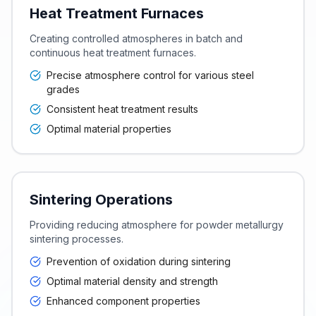
Heat Treatment Furnaces
Creating controlled atmospheres in batch and
continuous heat treatment furnaces.
Precise atmosphere control for various steel
grades
Consistent heat treatment results
Optimal material properties
Sintering Operations
Providing reducing atmosphere for powder metallurgy
sintering processes.
Prevention of oxidation during sintering
Optimal material density and strength
Enhanced component properties