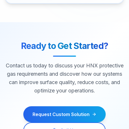
Ready to Get Started?
Contact us today to discuss your HNX protective
gas requirements and discover how our systems
can improve surface quality, reduce costs, and
optimize your operations.
Request Custom Solution