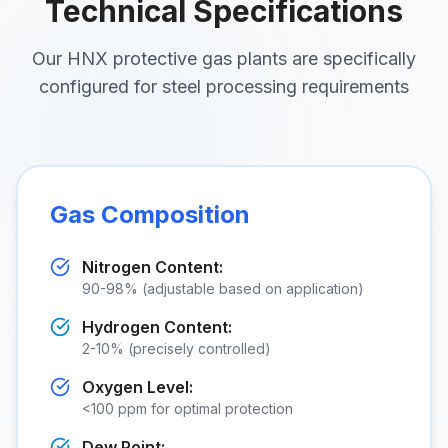
Technical Specifications
Our HNX protective gas plants are specifically
configured for steel processing requirements
Gas Composition
Nitrogen Content:
90-98% (adjustable based on application)
Hydrogen Content:
2-10% (precisely controlled)
Oxygen Level:
<
100 ppm for optimal protection
Dew Point: