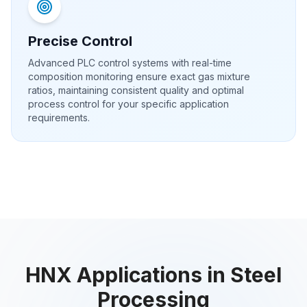
Precise Control
Advanced PLC control systems with real-time
composition monitoring ensure exact gas mixture
ratios, maintaining consistent quality and optimal
process control for your specific application
requirements.
HNX Applications in Steel
Processing