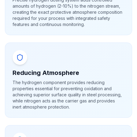
amounts of hydrogen (2-10%) to the nitrogen stream,
creating the exact protective atmosphere composition
required for your process with integrated safety
features and continuous monitoring.
Reducing Atmosphere
The hydrogen component provides reducing
properties essential for preventing oxidation and
achieving superior surface quality in steel processing,
while nitrogen acts as the carrier gas and provides
inert atmosphere protection.