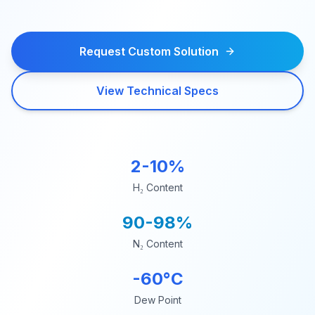
Request Custom Solution
View Technical Specs
2-10%
H₂ Content
90-98%
N₂ Content
-60°C
Dew Point