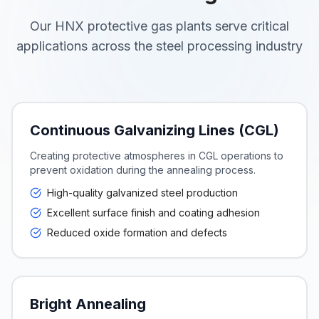
Our HNX protective gas plants serve critical
applications across the steel processing industry
Continuous Galvanizing Lines (CGL)
Creating protective atmospheres in CGL operations to
prevent oxidation during the annealing process.
High-quality galvanized steel production
Excellent surface finish and coating adhesion
Reduced oxide formation and defects
Bright Annealing