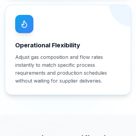
Operational Flexibility
Adjust gas composition and flow rates
instantly to match specific process
requirements and production schedules
without waiting for supplier deliveries.