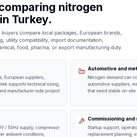
 comparing nitrogen
in Turkey.
ed: buyers compare local packages, European brands,
, utility compatibility, import documentation,
 chemical, food, pharma, or export manufacturing duty.
Automotive and met
s, European suppliers,
Nitrogen demand can come
tek supports technical sizing,
automotive suppliers, me
and manufacturer-side project
that need stable on-site
Commissioning and 
0V / 50Hz supply, compressor
Startup support, opera
er ambient conditions,
replacement planning, va