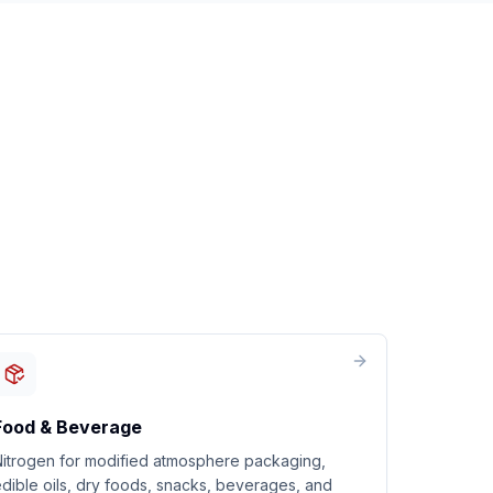
Food & Beverage
Nitrogen for modified atmosphere packaging,
dible oils, dry foods, snacks, beverages, and