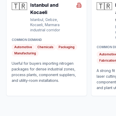
🇹🇷
🇹🇷
Istanbul and
Kocaeli
Istanbul, Gebze,
Kocaeli, Marmara
industrial corridor
COMMON DEMAND
Automotive
Chemicals
Packaging
COMMON D
Manufacturing
Automotiv
Fabricatio
Useful for buyers importing nitrogen
packages for dense industrial zones,
A strong fi
process plants, component suppliers,
laser cuttin
and utility-room installations.
component 
and plant uti