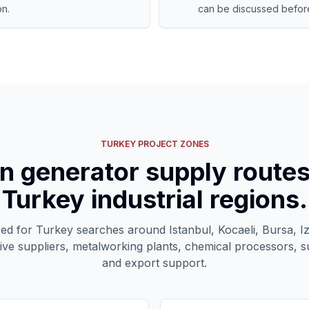
on.
can be discussed before
TURKEY PROJECT ZONES
n generator supply route
Turkey industrial regions.
red for Turkey searches around Istanbul, Kocaeli, Bursa, I
ive suppliers, metalworking plants, chemical processors, s
and export support.