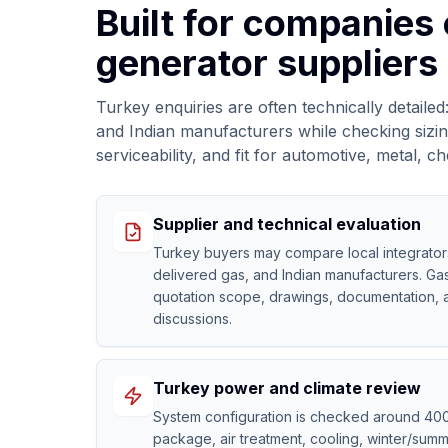
Built for companies
generator suppliers 
Turkey enquiries are often technically detail
and Indian manufacturers while checking sizing
serviceability, and fit for automotive, metal,
Supplier and technical evaluation
Turkey buyers may compare local integrator
delivered gas, and Indian manufacturers. Gas
quotation scope, drawings, documentation, 
discussions.
Turkey power and climate review
System configuration is checked around 40
package, air treatment, cooling, winter/summ