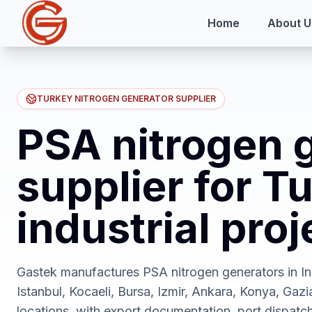
Home
About U
TURKEY NITROGEN GENERATOR SUPPLIER
PSA nitrogen 
supplier for T
industrial proj
Gastek manufactures PSA nitrogen generators in Ind
Istanbul, Kocaeli, Bursa, Izmir, Ankara, Konya, Gazi
locations, with export documentation, port dispatc