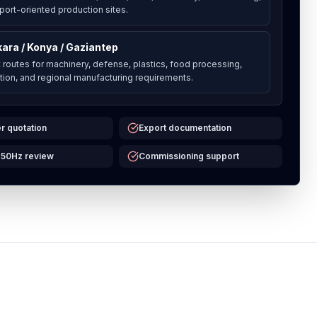
port-oriented production sites.
ara / Konya / Gaziantep
t routes for machinery, defense, plastics, food processing,
ation, and regional manufacturing requirements.
r quotation
Export documentation
 50Hz review
Commissioning support