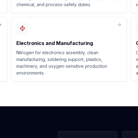
chemical, and process-safety duties.
s
Electronics and Manufacturing
Nitrogen for electronics assembly, clean
C
manufacturing, soldering support, plastics,
w
machinery, and oxygen-sensitive production
a
environments.
a