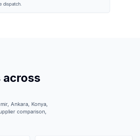
 dispatch.
s across
zmir, Ankara, Konya,
upplier comparison,