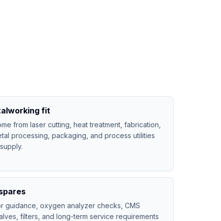
alworking fit
 from laser cutting, heat treatment, fabrication,
tal processing, packaging, and process utilities
 supply.
spares
tor guidance, oxygen analyzer checks, CMS
lves, filters, and long-term service requirements