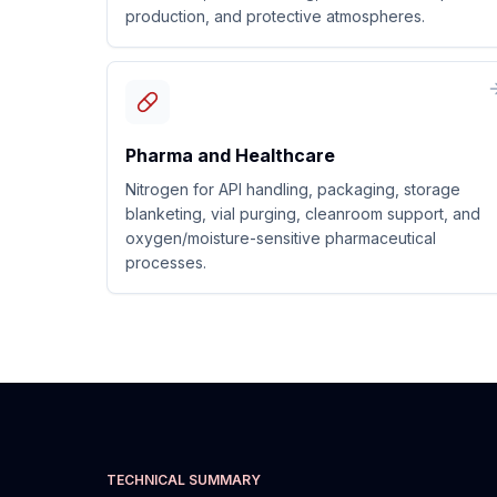
production, and protective atmospheres.
Pharma and Healthcare
Nitrogen for API handling, packaging, storage
blanketing, vial purging, cleanroom support, and
oxygen/moisture-sensitive pharmaceutical
processes.
TECHNICAL SUMMARY