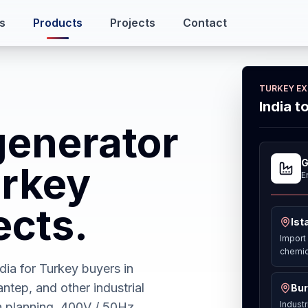
s
Products
Projects
Contact
TURKEY E
India t
generator
G
urkey
E
ects.
Ist
Import 
chemic
ia for Turkey buyers in
antep, and other industrial
Bur
Industr
h planning, 400V / 50Hz