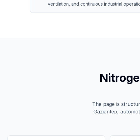
ventilation, and continuous industrial operati
Nitroge
The page is structu
Gaziantep, automot