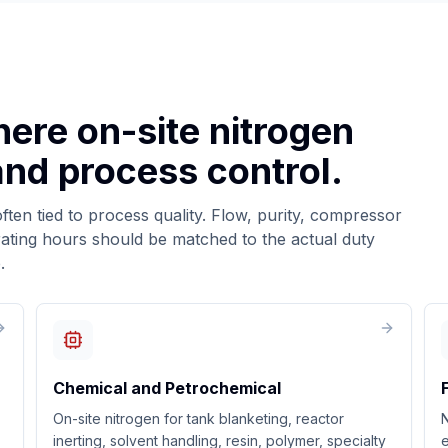
here on-site nitrogen
 and process control.
ten tied to process quality. Flow, purity, compressor
ating hours should be matched to the actual duty
.
Chemical and Petrochemical
On-site nitrogen for tank blanketing, reactor
inerting, solvent handling, resin, polymer, specialty
e