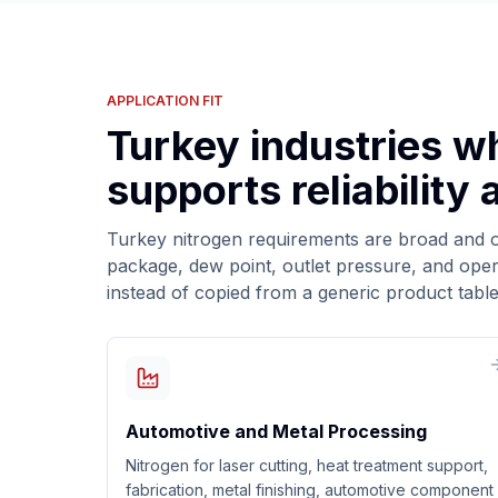
APPLICATION FIT
Turkey industries w
supports reliability
Turkey nitrogen requirements are broad and of
package, dew point, outlet pressure, and oper
instead of copied from a generic product table
Automotive and Metal Processing
Nitrogen for laser cutting, heat treatment support,
fabrication, metal finishing, automotive component