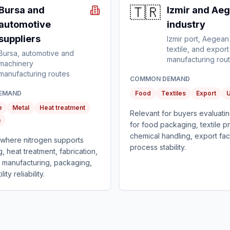
🇹🇷
Bursa and
Izmir and Ae
automotive
industry
suppliers
Izmir port, Aegean
textile, and export
Bursa, automotive and
manufacturing rou
machinery
manufacturing routes
COMMON DEMAND
EMAND
Food
Textiles
Export
U
e
Metal
Heat treatment
Relevant for buyers evaluatin
n
for food packaging, textile p
chemical handling, export fac
t where nitrogen supports
process stability.
g, heat treatment, fabrication,
manufacturing, packaging,
lity reliability.