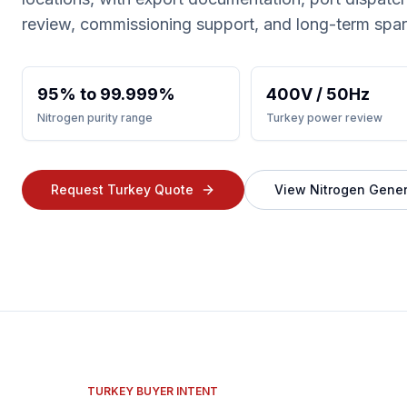
review, commissioning support, and long-term spa
95% to 99.999%
400V / 50Hz
Nitrogen purity range
Turkey power review
Request Turkey Quote
View Nitrogen Gener
TURKEY BUYER INTENT