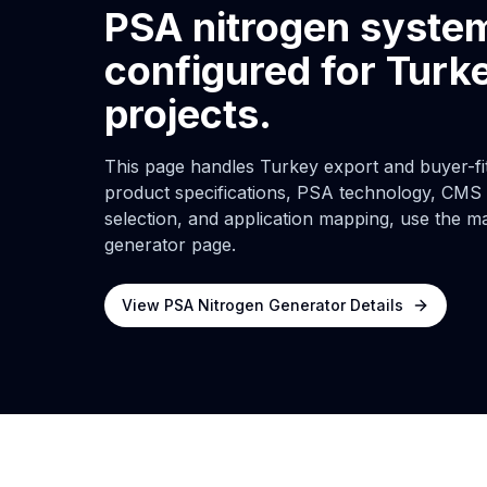
PSA nitrogen syste
configured for Turk
projects.
This page handles Turkey export and buyer-fit 
product specifications, PSA technology, CMS d
selection, and application mapping, use the m
generator page.
View PSA Nitrogen Generator Details