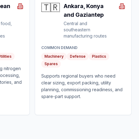
🇹🇷
gean
Ankara, Konya
and Gaziantep
 food,
Central and
southeastern
tes
manufacturing routes
COMMON DEMAND
tilities
Machinery
Defense
Plastics
Spares
g nitrogen
rocessing,
Supports regional buyers who need
tories, and
clear sizing, export packing, utility
planning, commissioning readiness, and
spare-part support.