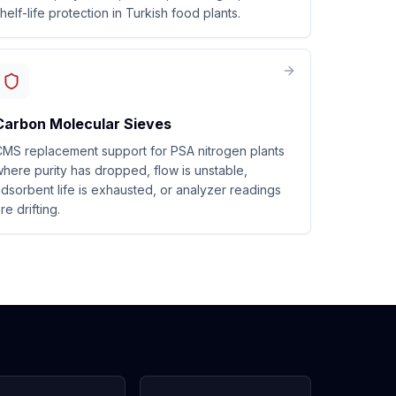
helf-life protection in Turkish food plants.
Carbon Molecular Sieves
MS replacement support for PSA nitrogen plants
here purity has dropped, flow is unstable,
dsorbent life is exhausted, or analyzer readings
re drifting.