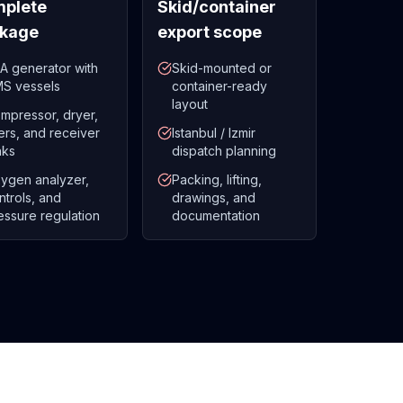
plete
Skid/container
kage
export scope
A generator with
Skid-mounted or
S vessels
container-ready
layout
mpressor, dryer,
lters, and receiver
Istanbul / Izmir
nks
dispatch planning
ygen analyzer,
Packing, lifting,
ntrols, and
drawings, and
essure regulation
documentation