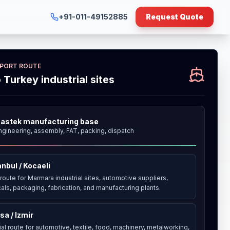
+91-011-49152885
Request Quote
XPORT ROUTE
o Turkey industrial sites
astek manufacturing base
ngineering, assembly, FAT, packing, dispatch
anbul / Kocaeli
route for Marmara industrial sites, automotive suppliers,
als, packaging, fabrication, and manufacturing plants.
sa / Izmir
ial route for automotive, textile, food, machinery, metalworking,