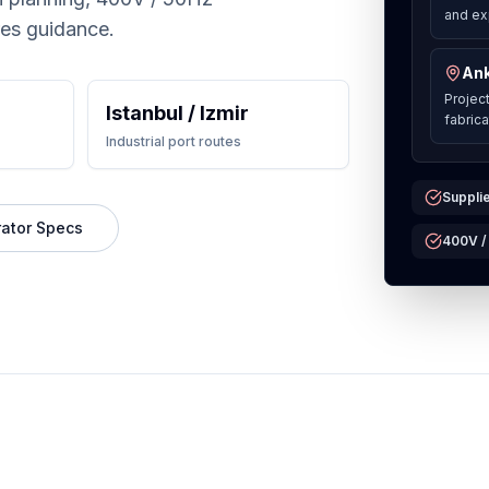
and ex
res guidance.
Ank
Projec
Istanbul / Izmir
fabric
Industrial port routes
Supplie
ator Specs
400V /