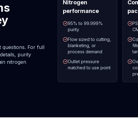
Nitrogen
Com
ms
performance
pac
ey
95% to 99.999%
PS
purity
CM
Flow sized to cutting,
Co
blanketing, or
fi
questions. For full
process demand
ta
etails, purity
ain nitrogen
Outlet pressure
Ox
matched to use point
co
pr