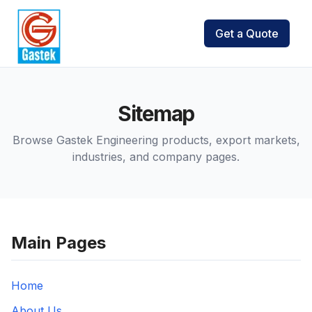
Get a Quote
Sitemap
Browse Gastek Engineering products, export markets,
industries, and company pages.
Main Pages
Home
About Us