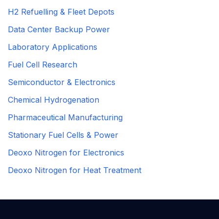
H2 Refuelling & Fleet Depots
Data Center Backup Power
Laboratory Applications
Fuel Cell Research
Semiconductor & Electronics
Chemical Hydrogenation
Pharmaceutical Manufacturing
Stationary Fuel Cells & Power
Deoxo Nitrogen for Electronics
Deoxo Nitrogen for Heat Treatment