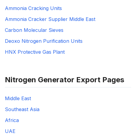
Ammonia Cracking Units
Ammonia Cracker Supplier Middle East
Carbon Molecular Sieves
Deoxo Nitrogen Purification Units
HNX Protective Gas Plant
Nitrogen Generator Export Pages
Middle East
Southeast Asia
Africa
UAE