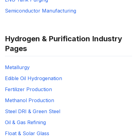
Semiconductor Manufacturing
Hydrogen & Purification Industry
Pages
Metallurgy
Edible Oil Hydrogenation
Fertilizer Production
Methanol Production
Steel DRI & Green Steel
Oil & Gas Refining
Float & Solar Glass