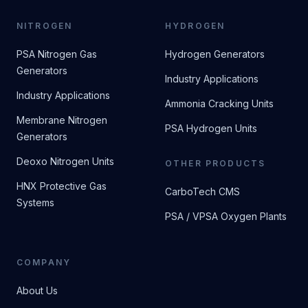
NITROGEN
HYDROGEN
PSA Nitrogen Gas
Hydrogen Generators
Generators
Industry Applications
Industry Applications
Ammonia Cracking Units
Membrane Nitrogen
PSA Hydrogen Units
Generators
Deoxo Nitrogen Units
OTHER PRODUCTS
HNX Protective Gas
CarboTech CMS
Systems
PSA / VPSA Oxygen Plants
COMPANY
About Us