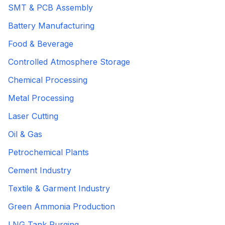
SMT & PCB Assembly
Battery Manufacturing
Food & Beverage
Controlled Atmosphere Storage
Chemical Processing
Metal Processing
Laser Cutting
Oil & Gas
Petrochemical Plants
Cement Industry
Textile & Garment Industry
Green Ammonia Production
LNG Tank Purging