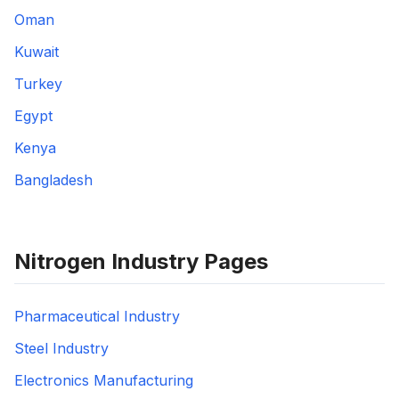
Oman
Kuwait
Turkey
Egypt
Kenya
Bangladesh
Nitrogen Industry Pages
Pharmaceutical Industry
Steel Industry
Electronics Manufacturing