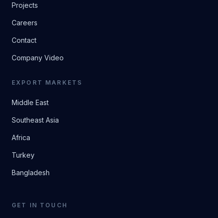
Projects
Careers
Contact
Company Video
EXPORT MARKETS
Middle East
Southeast Asia
Africa
Turkey
Bangladesh
GET IN TOUCH