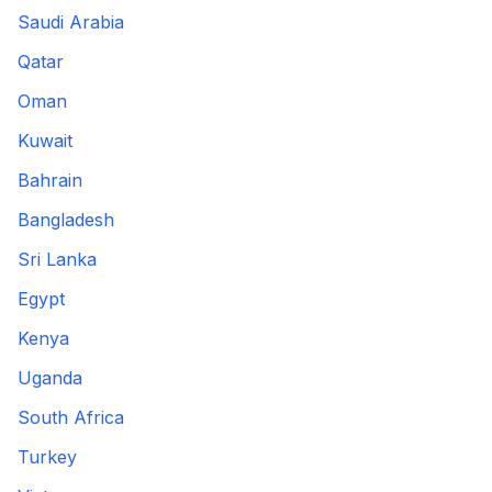
Saudi Arabia
Qatar
Oman
Kuwait
Bahrain
Bangladesh
Sri Lanka
Egypt
Kenya
Uganda
South Africa
Turkey