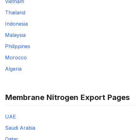
Vietnam
Thailand
Indonesia
Malaysia
Philippines
Morocco
Algeria
Membrane Nitrogen Export Pages
UAE
Saudi Arabia
Qatar