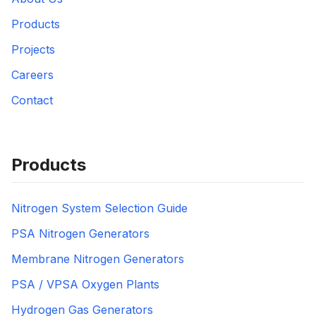
Products
Projects
Careers
Contact
Products
Nitrogen System Selection Guide
PSA Nitrogen Generators
Membrane Nitrogen Generators
PSA / VPSA Oxygen Plants
Hydrogen Gas Generators