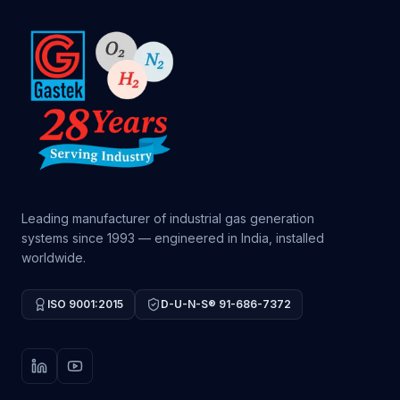
Leading manufacturer of industrial gas generation
systems since 1993 — engineered in India, installed
worldwide.
ISO 9001:2015
D-U-N-S® 91-686-7372
LinkedIn
YouTube