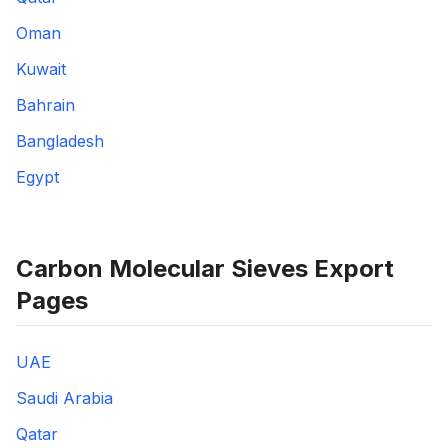
Oman
Kuwait
Bahrain
Bangladesh
Egypt
Carbon Molecular Sieves Export
Pages
UAE
Saudi Arabia
Qatar