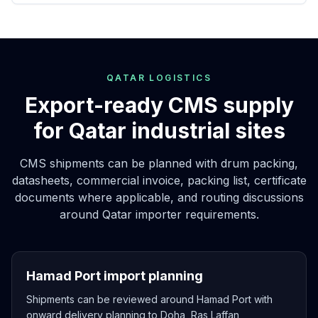
QATAR LOGISTICS
Export-ready CMS supply
for Qatar industrial sites
CMS shipments can be planned with drum packing,
datasheets, commercial invoice, packing list, certificate
documents where applicable, and routing discussions
around Qatar importer requirements.
Hamad Port import planning
Shipments can be reviewed around Hamad Port with
onward delivery planning to Doha, Ras Laffan,