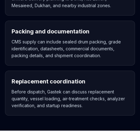
Mesaieed, Dukhan, and nearby industrial zones.
Packing and documentation
CMS supply can include sealed drum packing, grade
identification, datasheets, commercial documents,
packing details, and shipment coordination.
Replacement coordination
Before dispatch, Gastek can discuss replacement
quantity, vessel loading, air-treatment checks, analyzer
verification, and startup readiness.