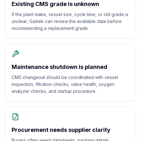
Existing CMS grade is unknown
If the plant make, vessel size, cycle time, or old grade is
unclear, Gastek can review the available data before
recommending a replacement grade.
Maintenance shutdown is planned
CMS changeout should be coordinated with vessel
inspection, filtration checks, valve health, oxygen
analyzer checks, and startup procedure.
Procurement needs supplier clarity
Buyers often need datasheets, packing details,