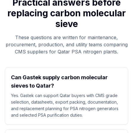
Practical answers before
replacing carbon molecular
sieve
These questions are written for maintenance,
procurement, production, and utility teams comparing
CMS suppliers for Qatar PSA nitrogen plants.
Can Gastek supply carbon molecular
sieves to Qatar?
Yes. Gastek can support Qatar buyers with CMS grade
selection, datasheets, export packing, documentation,
and replacement planning for PSA nitrogen generators
and selected PSA purification duties.