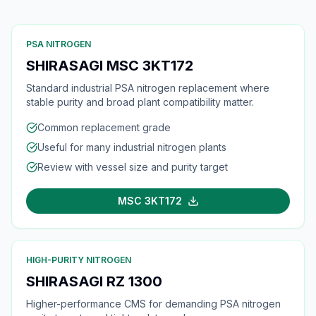
PSA NITROGEN
SHIRASAGI MSC 3KT172
Standard industrial PSA nitrogen replacement where
stable purity and broad plant compatibility matter.
Common replacement grade
Useful for many industrial nitrogen plants
Review with vessel size and purity target
MSC 3KT172
HIGH-PURITY NITROGEN
SHIRASAGI RZ 1300
Higher-performance CMS for demanding PSA nitrogen