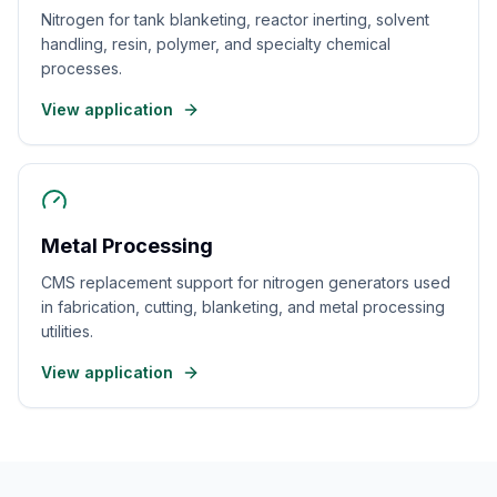
Nitrogen for tank blanketing, reactor inerting, solvent
handling, resin, polymer, and specialty chemical
processes.
View application
Metal Processing
CMS replacement support for nitrogen generators used
in fabrication, cutting, blanketing, and metal processing
utilities.
View application