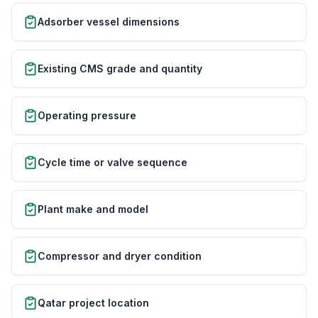
Adsorber vessel dimensions
Existing CMS grade and quantity
Operating pressure
Cycle time or valve sequence
Plant make and model
Compressor and dryer condition
Qatar project location