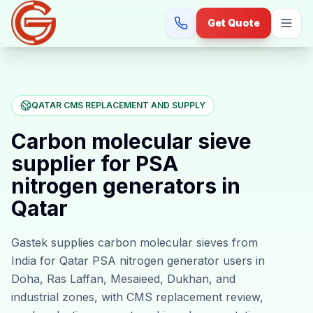
Get Quote
QATAR CMS REPLACEMENT AND SUPPLY
Carbon molecular sieve
supplier for PSA
nitrogen generators in
Qatar
Gastek supplies carbon molecular sieves from
India for Qatar PSA nitrogen generator users in
Doha, Ras Laffan, Mesaieed, Dukhan, and
industrial zones, with CMS replacement review,