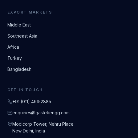
EXPORT MARKETS
Middle East
Southeast Asia
Africa
Turkey
Bangladesh
GET IN TOUCH
+91 (011) 49152885
enquiries@gastekengg.com
Modicorp Tower, Nehru Place
New Delhi, India