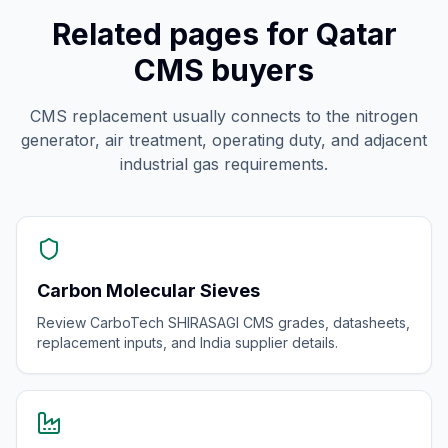
Related pages for Qatar
CMS buyers
CMS replacement usually connects to the nitrogen
generator, air treatment, operating duty, and adjacent
industrial gas requirements.
Carbon Molecular Sieves
Review CarboTech SHIRASAGI CMS grades, datasheets,
replacement inputs, and India supplier details.