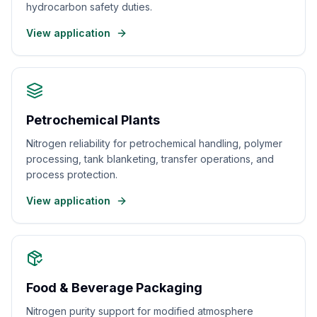
hydrocarbon safety duties.
View application
Petrochemical Plants
Nitrogen reliability for petrochemical handling, polymer
processing, tank blanketing, transfer operations, and
process protection.
View application
Food & Beverage Packaging
Nitrogen purity support for modified atmosphere