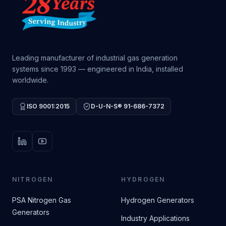
Leading manufacturer of industrial gas generation
systems since 1993 — engineered in India, installed
worldwide.
ISO 9001:2015
D-U-N-S® 91-686-7372
LinkedIn
YouTube
NITROGEN
HYDROGEN
PSA Nitrogen Gas
Hydrogen Generators
Generators
Industry Applications