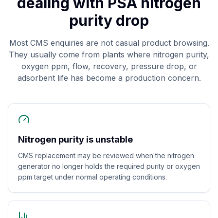
dealing with PSA nitrogen
purity drop
Most CMS enquiries are not casual product browsing.
They usually come from plants where nitrogen purity,
oxygen ppm, flow, recovery, pressure drop, or
adsorbent life has become a production concern.
Nitrogen purity is unstable
CMS replacement may be reviewed when the nitrogen
generator no longer holds the required purity or oxygen
ppm target under normal operating conditions.