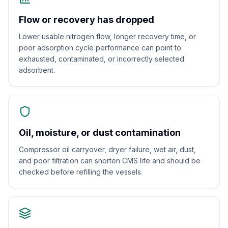
Flow or recovery has dropped
Lower usable nitrogen flow, longer recovery time, or
poor adsorption cycle performance can point to
exhausted, contaminated, or incorrectly selected
adsorbent.
Oil, moisture, or dust contamination
Compressor oil carryover, dryer failure, wet air, dust,
and poor filtration can shorten CMS life and should be
checked before refilling the vessels.