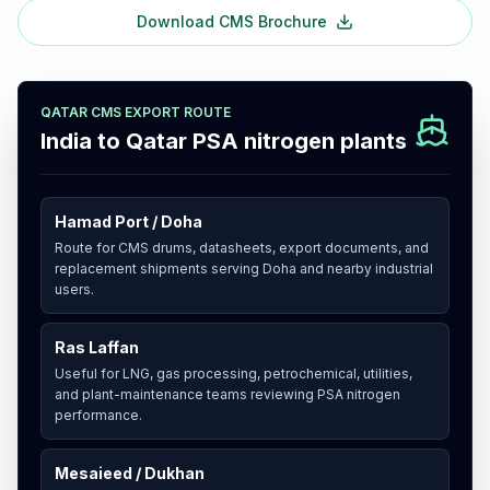
Download CMS Brochure
QATAR CMS EXPORT ROUTE
India to Qatar PSA nitrogen plants
Hamad Port / Doha
Route for CMS drums, datasheets, export documents, and
replacement shipments serving Doha and nearby industrial
users.
Ras Laffan
Useful for LNG, gas processing, petrochemical, utilities,
and plant-maintenance teams reviewing PSA nitrogen
performance.
Mesaieed / Dukhan