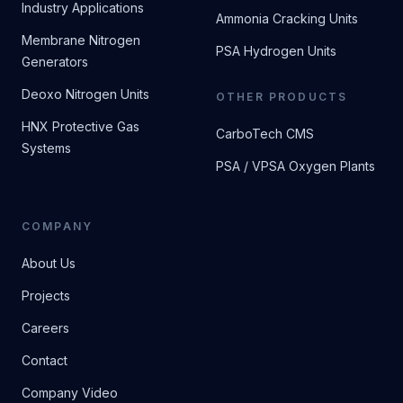
Industry Applications
Ammonia Cracking Units
Membrane Nitrogen
PSA Hydrogen Units
Generators
Deoxo Nitrogen Units
OTHER PRODUCTS
HNX Protective Gas
CarboTech CMS
Systems
PSA / VPSA Oxygen Plants
COMPANY
About Us
Projects
Careers
Contact
Company Video