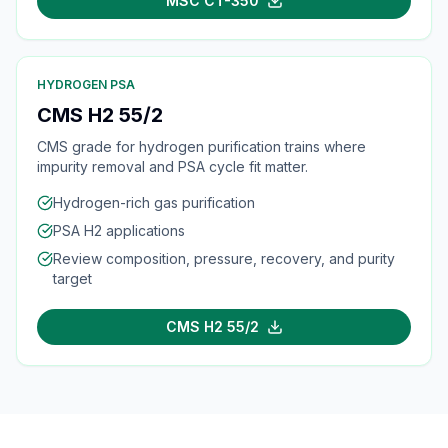
MSC CT-350
HYDROGEN PSA
CMS H2 55/2
CMS grade for hydrogen purification trains where
impurity removal and PSA cycle fit matter.
Hydrogen-rich gas purification
PSA H2 applications
Review composition, pressure, recovery, and purity
target
CMS H2 55/2