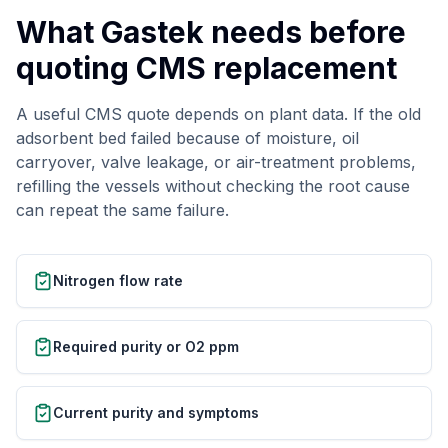
What Gastek needs before
quoting CMS replacement
A useful CMS quote depends on plant data. If the old
adsorbent bed failed because of moisture, oil
carryover, valve leakage, or air-treatment problems,
refilling the vessels without checking the root cause
can repeat the same failure.
Nitrogen flow rate
Required purity or O2 ppm
Current purity and symptoms