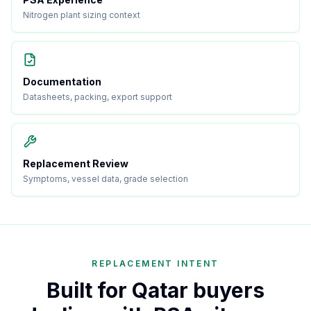
Nitrogen plant sizing context
Documentation
Datasheets, packing, export support
Replacement Review
Symptoms, vessel data, grade selection
REPLACEMENT INTENT
Built for Qatar buyers