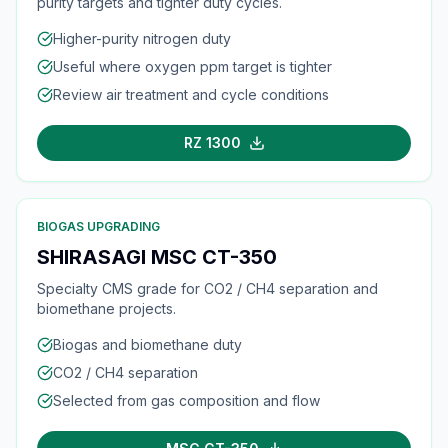
purity targets and tighter duty cycles.
Higher-purity nitrogen duty
Useful where oxygen ppm target is tighter
Review air treatment and cycle conditions
RZ 1300
BIOGAS UPGRADING
SHIRASAGI MSC CT-350
Specialty CMS grade for CO2 / CH4 separation and
biomethane projects.
Biogas and biomethane duty
CO2 / CH4 separation
Selected from gas composition and flow