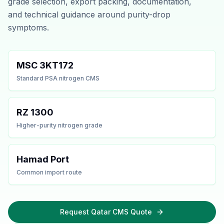
grade selection, export packing, documentation,
and technical guidance around purity-drop
symptoms.
MSC 3KT172
Standard PSA nitrogen CMS
RZ 1300
Higher-purity nitrogen grade
Hamad Port
Common import route
Request Qatar CMS Quote