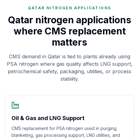
QATAR NITROGEN APPLICATIONS
Qatar nitrogen applications
where CMS replacement
matters
CMS demand in Qatar is tied to plants already using
PSA nitrogen where gas quality affects LNG support,
petrochemical safety, packaging, utilities, or process
stability.
Oil & Gas and LNG Support
CMS replacement for PSA nitrogen used in purging,
blanketing, gas processing support, LNG utilities, and