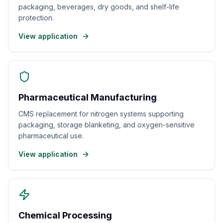
packaging, beverages, dry goods, and shelf-life
protection.
View application
Pharmaceutical Manufacturing
CMS replacement for nitrogen systems supporting
packaging, storage blanketing, and oxygen-sensitive
pharmaceutical use.
View application
Chemical Processing