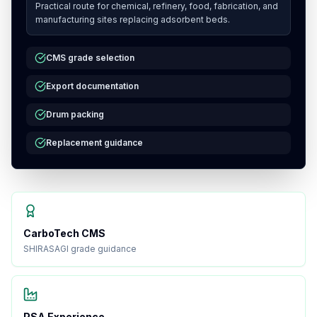
Practical route for chemical, refinery, food, fabrication, and
manufacturing sites replacing adsorbent beds.
CMS grade selection
Export documentation
Drum packing
Replacement guidance
CarboTech CMS
SHIRASAGI grade guidance
PSA Experience