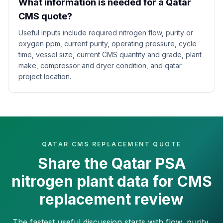
What information is needed for a Qatar
CMS quote?
Useful inputs include required nitrogen flow, purity or
oxygen ppm, current purity, operating pressure, cycle
time, vessel size, current CMS quantity and grade, plant
make, compressor and dryer condition, and qatar
project location.
QATAR CMS REPLACEMENT QUOTE
Share the Qatar PSA
nitrogen plant data for CMS
replacement review
The fastest useful discussion starts with flow, purity,