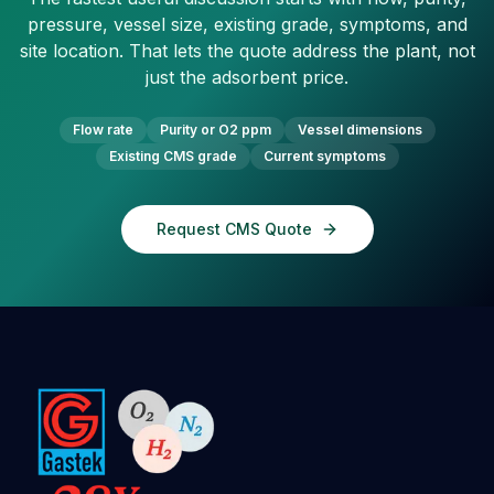
pressure, vessel size, existing grade, symptoms, and
site location. That lets the quote address the plant, not
just the adsorbent price.
Flow rate
Purity or O2 ppm
Vessel dimensions
Existing CMS grade
Current symptoms
Request CMS Quote