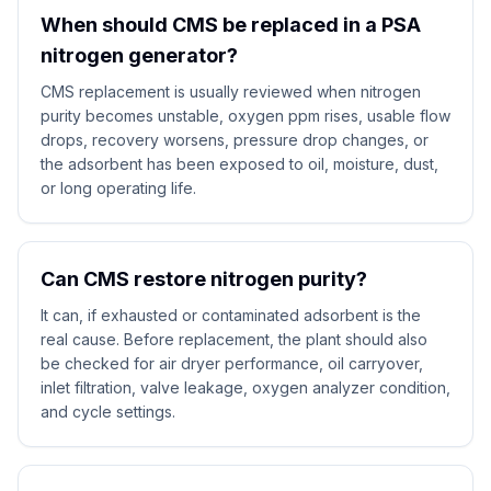
When should CMS be replaced in a PSA
nitrogen generator?
CMS replacement is usually reviewed when nitrogen
purity becomes unstable, oxygen ppm rises, usable flow
drops, recovery worsens, pressure drop changes, or
the adsorbent has been exposed to oil, moisture, dust,
or long operating life.
Can CMS restore nitrogen purity?
It can, if exhausted or contaminated adsorbent is the
real cause. Before replacement, the plant should also
be checked for air dryer performance, oil carryover,
inlet filtration, valve leakage, oxygen analyzer condition,
and cycle settings.