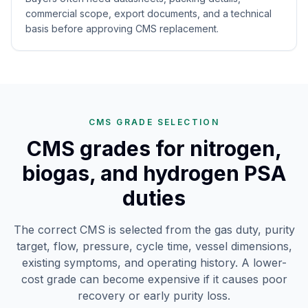
commercial scope, export documents, and a technical
basis before approving CMS replacement.
CMS GRADE SELECTION
CMS grades for nitrogen,
biogas, and hydrogen PSA
duties
The correct CMS is selected from the gas duty, purity
target, flow, pressure, cycle time, vessel dimensions,
existing symptoms, and operating history. A lower-
cost grade can become expensive if it causes poor
recovery or early purity loss.