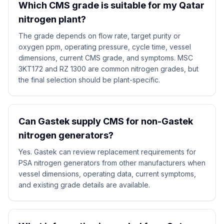
Which CMS grade is suitable for my Qatar
nitrogen plant?
The grade depends on flow rate, target purity or
oxygen ppm, operating pressure, cycle time, vessel
dimensions, current CMS grade, and symptoms. MSC
3KT172 and RZ 1300 are common nitrogen grades, but
the final selection should be plant-specific.
Can Gastek supply CMS for non-Gastek
nitrogen generators?
Yes. Gastek can review replacement requirements for
PSA nitrogen generators from other manufacturers when
vessel dimensions, operating data, current symptoms,
and existing grade details are available.