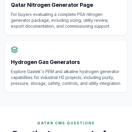
Qatar Nitrogen Generator Page
For buyers evaluating a complete PSA nitrogen
generator package, including sizing, utility review,
export documentation, and commissioning support.
Hydrogen Gas Generators
Explore Gastek's PEM and alkaline hydrogen generator
capabilities for industrial H2 projects, including purity,
pressure, storage, safety, controls, and utility integration.
QATAR CMS QUESTIONS