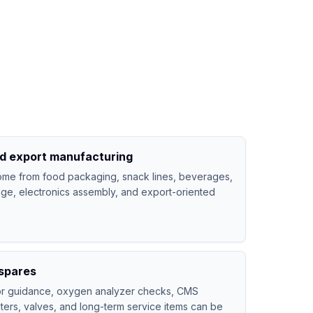
nd export manufacturing
me from food packaging, snack lines, beverages,
age, electronics assembly, and export-oriented
spares
tor guidance, oxygen analyzer checks, CMS
lters, valves, and long-term service items can be