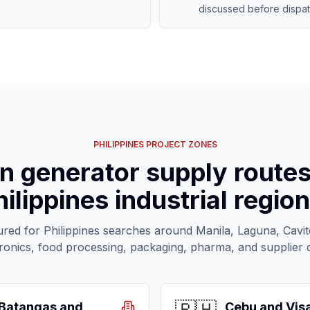
discussed before dispat
PHILIPPINES PROJECT ZONES
n generator supply route
hilippines industrial region
ured for Philippines searches around Manila, Laguna, Cavi
tronics, food processing, packaging, pharma, and supplier
Batangas and
Cebu and Vis