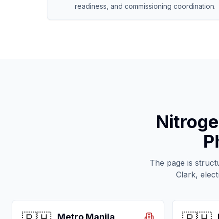
readiness, and commissioning coordination.
Nitroge
P
The page is struct
Clark, elec
Metro Manila,