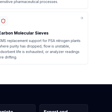
ensitive pharmaceutical processes.
Carbon Molecular Sieves
MS replacement support for PSA nitrogen plants
here purity has dropped, flow is unstable,
dsorbent life is exhausted, or analyzer readings
re drifting.
plete
Export and