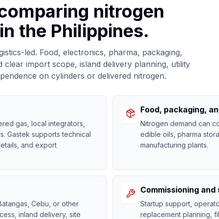
 comparing nitrogen
in the Philippines.
ogistics-led. Food, electronics, pharma, packaging,
lear import scope, island delivery planning, utility
ependence on cylinders or delivered nitrogen.
Food, packaging, a
red gas, local integrators,
Nitrogen demand can co
s. Gastek supports technical
edible oils, pharma stor
etails, and export
manufacturing plants.
Commissioning and 
atangas, Cebu, or other
Startup support, opera
cess, inland delivery, site
replacement planning, fi