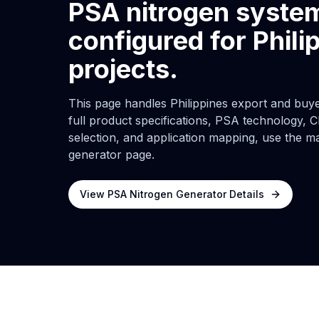
PSA nitrogen syste
configured for Phili
projects.
This page handles Philippines export and buyer
full product specifications, PSA technology, C
selection, and application mapping, use the m
generator page.
View PSA Nitrogen Generator Details