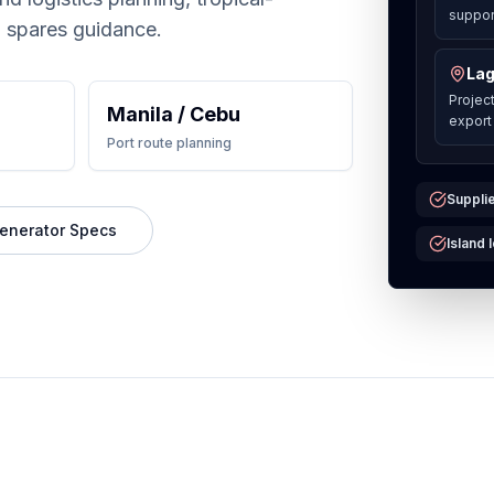
support
 spares guidance.
Lag
Projec
Manila / Cebu
export
Port route planning
Supplie
enerator Specs
Island 