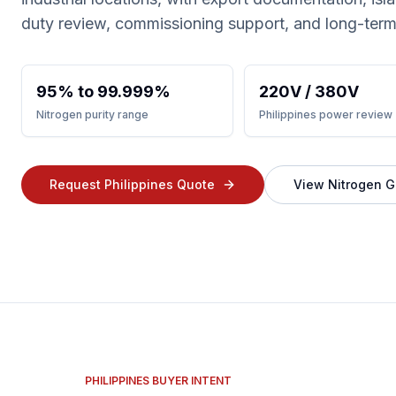
duty review, commissioning support, and long-term
95% to 99.999%
220V / 380V
Nitrogen purity range
Philippines power review
Request Philippines Quote
View Nitrogen G
PHILIPPINES BUYER INTENT