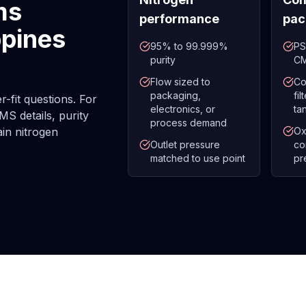
ms
performance
pac
ppines
95% to 99.999%
PS
purity
CM
Flow sized to
Co
packaging,
fi
-fit questions. For
electronics, or
ta
MS details, purity
process demand
ain nitrogen
Ox
Outlet pressure
co
matched to use point
pr