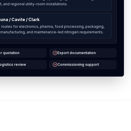
, and regional utility-room installations.
una / Cavite / Clark
t routes for electronics, pharma, food processing, packaging,
 manufacturing, and maintenance-led nitrogen requirements.
r quotation
Export documentation
logistics review
Commissioning support