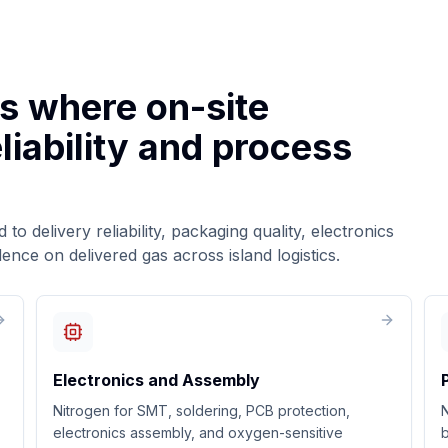
es where on-site
liability and process
to delivery reliability, packaging quality, electronics
ce on delivered gas across island logistics.
Electronics and Assembly
Nitrogen for SMT, soldering, PCB protection,
N
electronics assembly, and oxygen-sensitive
b