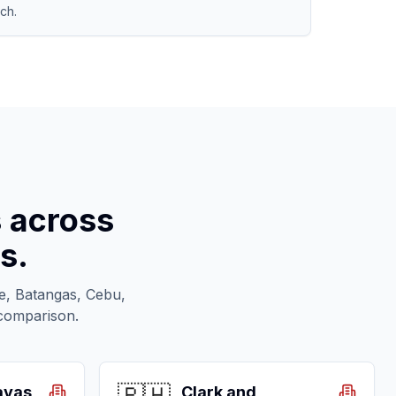
ch.
s across
s.
te, Batangas, Cebu,
 comparison.
ayas
Clark and