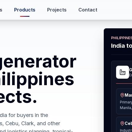
s
Products
Projects
Contact
PHILIPPIN
India t
generator
G
ilippines
E
ects.
Man
Primar
Manila,
ia for buyers in the
s, Cebu, Clark, and other
Ceb
Indust
nd logistics planning, tropical-