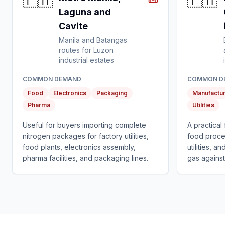
🇵🇭
🇵🇭
Laguna and
Cavite
Manila and Batangas
routes for Luzon
industrial estates
COMMON DEMAND
COMMON D
Food
Electronics
Packaging
Manufactur
Pharma
Utilities
Useful for buyers importing complete
A practical
nitrogen packages for factory utilities,
food proce
food plants, electronics assembly,
utilities, 
pharma facilities, and packaging lines.
gas against