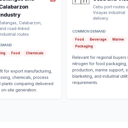
🇵🇭
Calabarzon
Cebu port routes 
Visayas industrial
industry
delivery
Batangas, Calabarzon,
and road-linked
COMMON DEMAND
industrial routes
Food
Beverage
Marine
EMAND
Packaging
ing
Food
Chemicals
Relevant for regional buyers 
nitrogen for food packaging
production, marine support, 
 fit for export manufacturing,
blanketing, and industrial utili
ssing, chemicals, process
requirements.
and plants comparing delivered
 on-site generation.