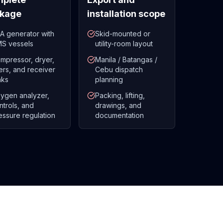
kage
installation scope
A generator with
Skid-mounted or
S vessels
utility-room layout
mpressor, dryer,
Manila / Batangas /
lters, and receiver
Cebu dispatch
nks
planning
ygen analyzer,
Packing, lifting,
ntrols, and
drawings, and
essure regulation
documentation