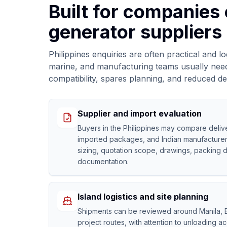
Built for companies
generator suppliers 
Philippines enquiries are often practical and l
marine, and manufacturing teams usually need c
compatibility, spares planning, and reduced d
Supplier and import evaluation
Buyers in the Philippines may compare delive
imported packages, and Indian manufacturer
sizing, quotation scope, drawings, packing d
documentation.
Island logistics and site planning
Shipments can be reviewed around Manila, B
project routes, with attention to unloading ac