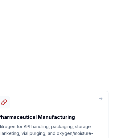
Pharmaceutical Manufacturing
itrogen for API handling, packaging, storage
lanketing, vial purging, and oxygen/moisture-