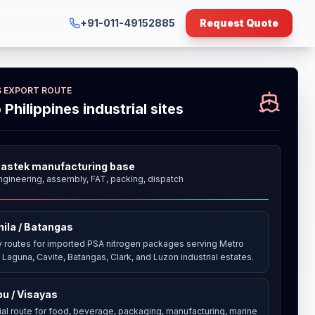
+91-011-49152885
Request Quote
ES EXPORT ROUTE
o Philippines industrial sites
astek manufacturing base
ngineering, assembly, FAT, packing, dispatch
ila / Batangas
y routes for imported PSA nitrogen packages serving Metro
 Laguna, Cavite, Batangas, Clark, and Luzon industrial estates.
u / Visayas
rial route for food, beverage, packaging, manufacturing, marine