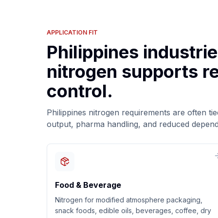
APPLICATION FIT
Philippines industri
nitrogen supports re
control.
Philippines nitrogen requirements are often tied 
output, pharma handling, and reduced dependen
Food & Beverage
Nitrogen for modified atmosphere packaging,
snack foods, edible oils, beverages, coffee, dry