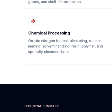
goods, and shelf-life protection.
Chemical Processing
On-site nitrogen for tank blanketing, reactor
inerting, solvent handling, resin, polymer, and
specialty chemical duties.
TECHNICAL SUMMARY