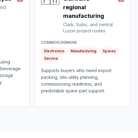
🇵🇭
regional
and
manufacturing
Clark, Subic, and central
Luzon project routes
COMMON DEMAND
Electronics
Manufacturing
Spares
Service
using
, beverage
Supports buyers who need export
storage
packing, site-utility planning,
ty
commissioning readiness, and
predictable spare-part support.