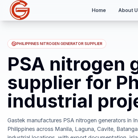
Home
About U
PHILIPPINES NITROGEN GENERATOR SUPPLIER
PSA nitrogen 
supplier for Ph
industrial proj
Gastek manufactures PSA nitrogen generators in Ind
Philippines across Manila, Laguna, Cavite, Batanga
industrial locations, with export documentation, isla