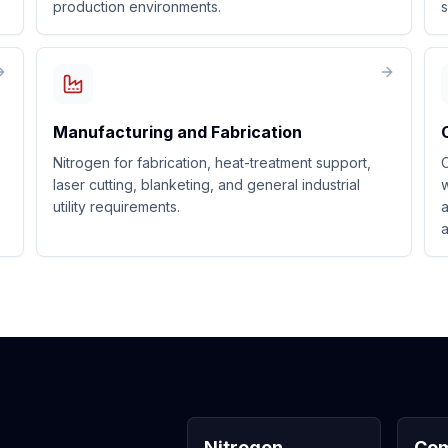
production environments.
s
Manufacturing and Fabrication
Nitrogen for fabrication, heat-treatment support,
C
laser cutting, blanketing, and general industrial
w
utility requirements.
a
a
Nitrogen
Com