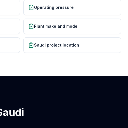
Operating pressure
Plant make and model
Saudi project location
Saudi