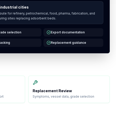
industrial cities
route for refinery, petrochemical, food, pharma, fabrication, and
ring sites replacing adsorbent beds.
ade selection
Export documentation
acking
Replacement guidance
Replacement Review
ort
Symptoms, vessel data, grade selection