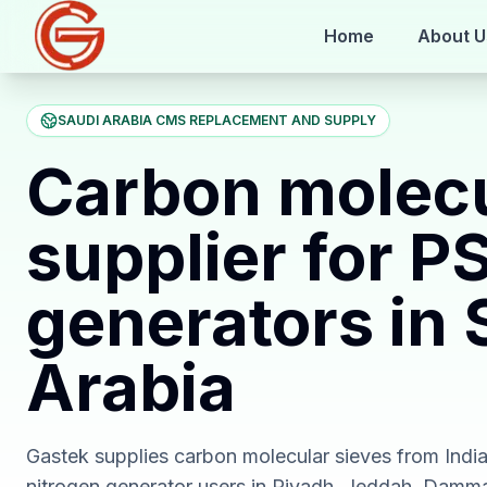
Home
About U
SAUDI ARABIA CMS REPLACEMENT AND SUPPLY
Carbon molecu
supplier for P
generators in 
Arabia
Gastek supplies carbon molecular sieves from Indi
nitrogen generator users in Riyadh, Jeddah, Damm