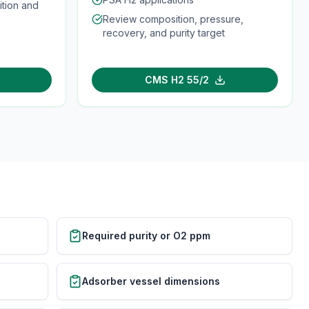
tion and
Review composition, pressure,
recovery, and purity target
CMS H2 55/2
Required purity or O2 ppm
Adsorber vessel dimensions