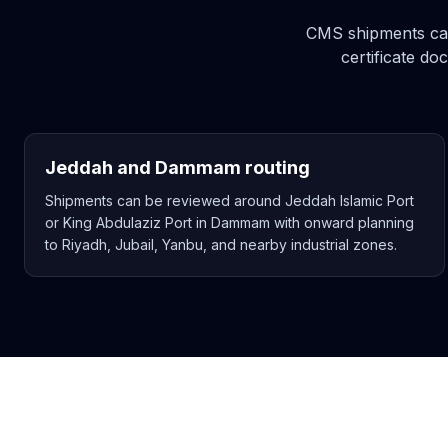
CMS shipments can 
certificate d
Jeddah and Dammam routing
Shipments can be reviewed around Jeddah Islamic Port
or King Abdulaziz Port in Dammam with onward planning
to Riyadh, Jubail, Yanbu, and nearby industrial zones.