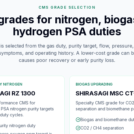
CMS GRADE SELECTION
rades for nitrogen, bioga
hydrogen PSA duties
 selected from the gas duty, purity target, flow, pressure,
 symptoms, and operating history. A lower-cost grade can b
causes poor recovery or early purity loss.
Y NITROGEN
BIOGAS UPGRADING
AGI RZ 1300
SHIRASAGI MSC CT
formance CMS for
Specialty CMS grade for CO2
PSA nitrogen purity targets
separation and biomethane pr
 duty cycles.
Biogas and biomethane du
urity nitrogen duty
CO2 / CH4 separation
here oxygen ppm target is