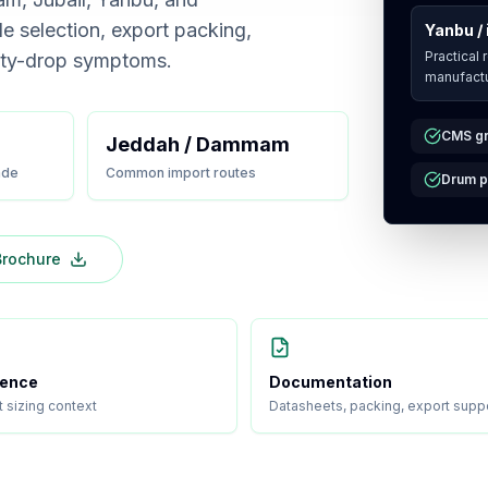
de selection, export packing,
Yanbu / 
Practical 
ity-drop symptoms.
manufactu
CMS gr
Jeddah / Dammam
ade
Common import routes
Drum p
rochure
ience
Documentation
t sizing context
Datasheets, packing, export supp