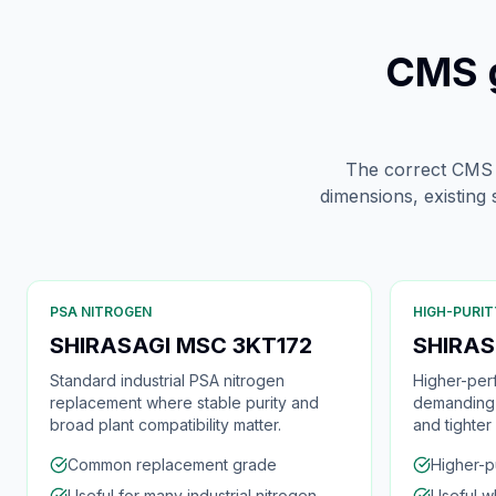
CMS g
The correct CMS is
dimensions, existing
PSA NITROGEN
HIGH-PURIT
SHIRASAGI MSC 3KT172
SHIRAS
Standard industrial PSA nitrogen
Higher-per
replacement where stable purity and
demanding 
broad plant compatibility matter.
and tighter
Common replacement grade
Higher-p
Useful for many industrial nitrogen
Useful w