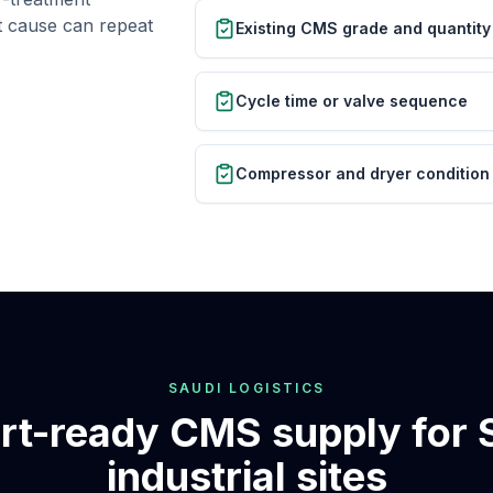
ot cause can repeat
Existing CMS grade and quantity
Cycle time or valve sequence
Compressor and dryer condition
SAUDI LOGISTICS
rt-ready CMS supply for 
industrial sites