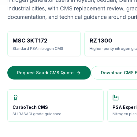
industrial cities, with CMS replacement review, gra
documentation, and technical guidance around pur
MSC 3KT172
RZ 1300
Standard PSA nitrogen CMS
Higher-purity nitrogen gr
Request Saudi CMS Quote
Download CMS B
CarboTech CMS
PSA Exper
SHIRASAGI grade guidance
Nitrogen plan