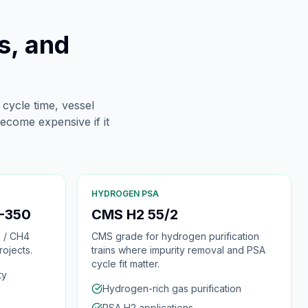
s, and
 cycle time, vessel
ecome expensive if it
HYDROGEN PSA
-350
CMS H2 55/2
 / CH4
CMS grade for hydrogen purification
ojects.
trains where impurity removal and PSA
cycle fit matter.
ty
Hydrogen-rich gas purification
PSA H2 applications