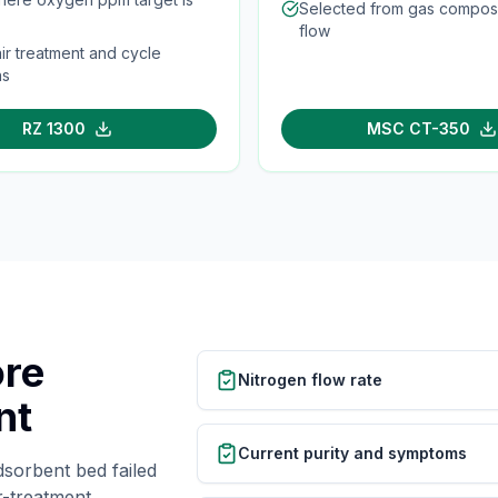
Selected from gas composi
flow
ir treatment and cycle
ns
RZ 1300
MSC CT-350
ore
Nitrogen flow rate
nt
Current purity and symptoms
dsorbent bed failed
r-treatment