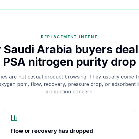
REPLACEMENT INTENT
or Saudi Arabia buyers deal
PSA nitrogen purity drop
ies are not casual product browsing. They usually come f
 oxygen ppm, flow, recovery, pressure drop, or adsorbent 
production concern.
Flow or recovery has dropped