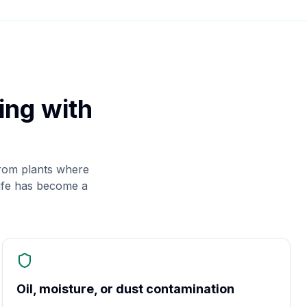
ing with
rom plants where
life has become a
Oil, moisture, or dust contamination