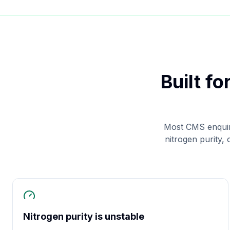
Built f
Most CMS enquir
nitrogen purity,
Nitrogen purity is unstable