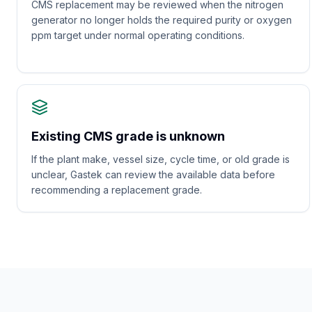
CMS replacement may be reviewed when the nitrogen
generator no longer holds the required purity or oxygen
ppm target under normal operating conditions.
Existing CMS grade is unknown
If the plant make, vessel size, cycle time, or old grade is
unclear, Gastek can review the available data before
recommending a replacement grade.