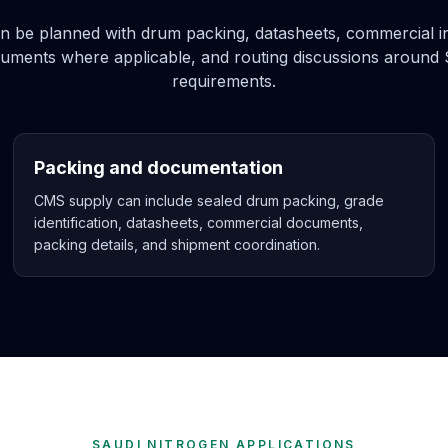
be planned with drum packing, datasheets, commercial inv
ocuments where applicable, and routing discussions around 
requirements.
Packing and documentation
CMS supply can include sealed drum packing, grade
identification, datasheets, commercial documents,
packing details, and shipment coordination.
SAUDI NITROGEN APPLICATIONS