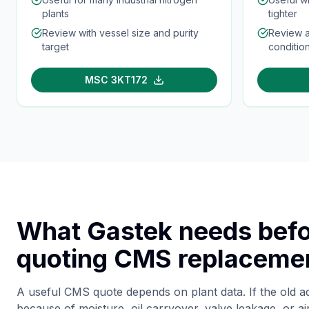
plants
tighter
Review with vessel size and purity
Review a
target
conditio
MSC 3KT172
What Gastek needs bef
quoting CMS replaceme
A useful CMS quote depends on plant data. If the old a
because of moisture, oil carryover, valve leakage, or ai