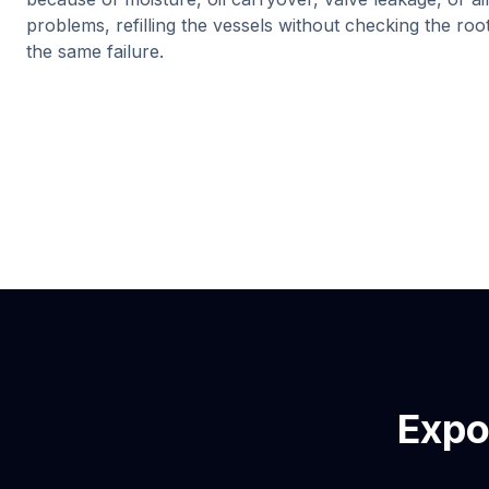
problems, refilling the vessels without checking the ro
the same failure.
Expo