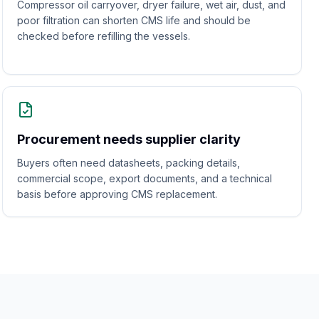
Compressor oil carryover, dryer failure, wet air, dust, and
poor filtration can shorten CMS life and should be
checked before refilling the vessels.
Procurement needs supplier clarity
Buyers often need datasheets, packing details,
commercial scope, export documents, and a technical
basis before approving CMS replacement.