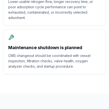
Lower usable nitrogen flow, longer recovery time, or
poor adsorption cycle performance can point to
exhausted, contaminated, or incorrectly selected
adsorbent.
Maintenance shutdown is planned
CMS changeout should be coordinated with vessel
inspection, filtration checks, valve health, oxygen
analyzer checks, and startup procedure.