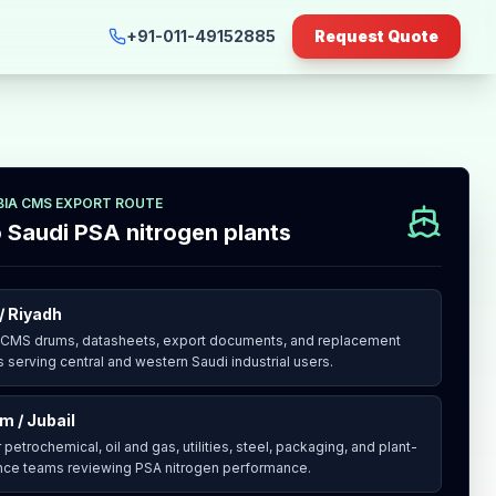
+91-011-49152885
Request Quote
BIA CMS EXPORT ROUTE
o Saudi PSA nitrogen plants
/ Riyadh
 CMS drums, datasheets, export documents, and replacement
 serving central and western Saudi industrial users.
 / Jubail
 petrochemical, oil and gas, utilities, steel, packaging, and plant-
ce teams reviewing PSA nitrogen performance.