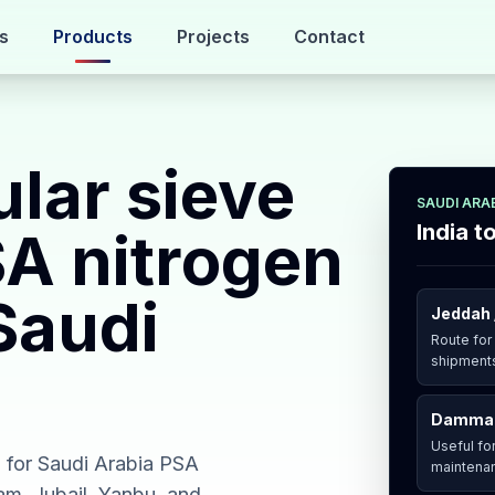
s
Products
Projects
Contact
lar sieve
SAUDI ARA
India t
SA nitrogen
Saudi
Jeddah 
Route for
shipments
Dammam
Useful for
a for Saudi Arabia PSA
maintenan
am, Jubail, Yanbu, and