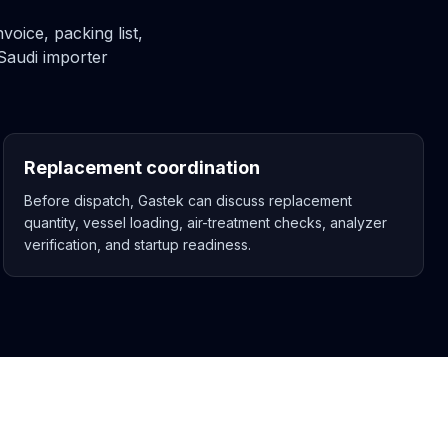
oice, packing list,
Saudi importer
Replacement coordination
Before dispatch, Gastek can discuss replacement
quantity, vessel loading, air-treatment checks, analyzer
verification, and startup readiness.