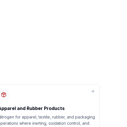
Apparel and Rubber Products
itrogen for apparel, textile, rubber, and packaging
perations where inerting, oxidation control, and