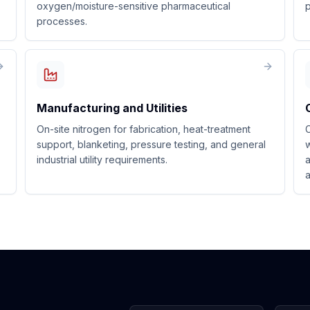
oxygen/moisture-sensitive pharmaceutical
p
processes.
Manufacturing and Utilities
On-site nitrogen for fabrication, heat-treatment
C
support, blanketing, pressure testing, and general
w
industrial utility requirements.
a
a