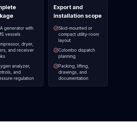
plete
Export and
kage
installation scope
A generator with
Skid-mounted or
S vessels
compact utility-room
layout
mpressor, dryer,
lters, and receiver
Colombo dispatch
nks
planning
ygen analyzer,
Packing, lifting,
ntrols, and
drawings, and
essure regulation
documentation