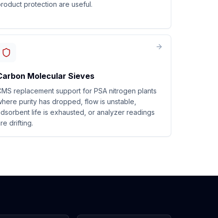
roduct protection are useful.
Carbon Molecular Sieves
MS replacement support for PSA nitrogen plants
here purity has dropped, flow is unstable,
dsorbent life is exhausted, or analyzer readings
re drifting.