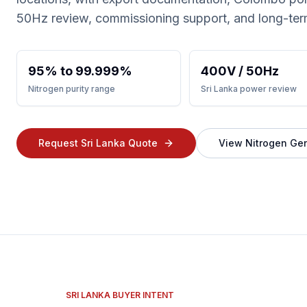
50Hz review, commissioning support, and long-ter
95% to 99.999%
400V / 50Hz
Nitrogen purity range
Sri Lanka power review
Request Sri Lanka Quote
View Nitrogen Ge
SRI LANKA BUYER INTENT