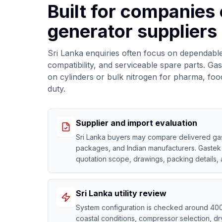
Built for companies
generator suppliers 
Sri Lanka enquiries often focus on dependable
compatibility, and serviceable spare parts. 
on cylinders or bulk nitrogen for pharma, foo
duty.
Supplier and import evaluation
Sri Lanka buyers may compare delivered gas,
packages, and Indian manufacturers. Gastek 
quotation scope, drawings, packing details,
Sri Lanka utility review
System configuration is checked around 40
coastal conditions, compressor selection, drye