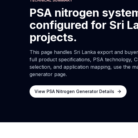
TECHNICAL SUMMARY
PSA nitrogen syste
configured for Sri L
projects.
This page handles Sri Lanka export and buyer-
full product specifications, PSA technology, C
selection, and application mapping, use the m
generator page.
View PSA Nitrogen Generator Details