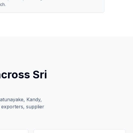
ch.
cross Sri
Katunayake, Kandy,
 exporters, supplier