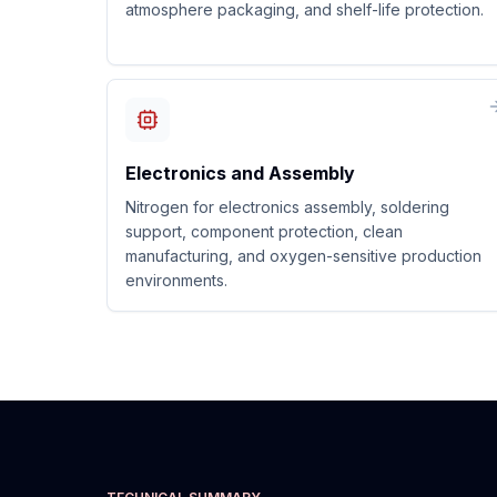
atmosphere packaging, and shelf-life protection.
Electronics and Assembly
Nitrogen for electronics assembly, soldering
support, component protection, clean
manufacturing, and oxygen-sensitive production
environments.