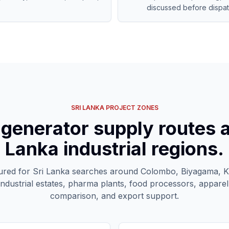
discussed before dispat
SRI LANKA PROJECT ZONES
 generator supply routes a
Lanka industrial regions.
tured for Sri Lanka searches around Colombo, Biyagama, 
industrial estates, pharma plants, food processors, apparel
comparison, and export support.