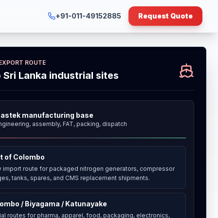
+91-011-49152885
Request Quote
 EXPORT ROUTE
o Sri Lanka industrial sites
astek manufacturing base
ngineering, assembly, FAT, packing, dispatch
t of Colombo
y import route for packaged nitrogen generators, compressor
es, tanks, spares, and CMS replacement shipments.
ombo / Biyagama / Katunayake
ial routes for pharma, apparel, food, packaging, electronics,