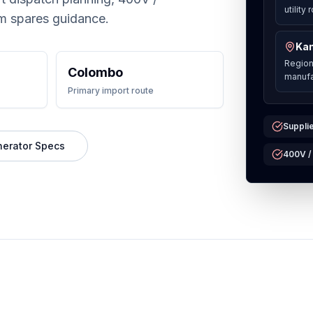
utility
m spares guidance.
Kan
Region
Colombo
manufa
Primary import route
Supplie
nerator Specs
400V /