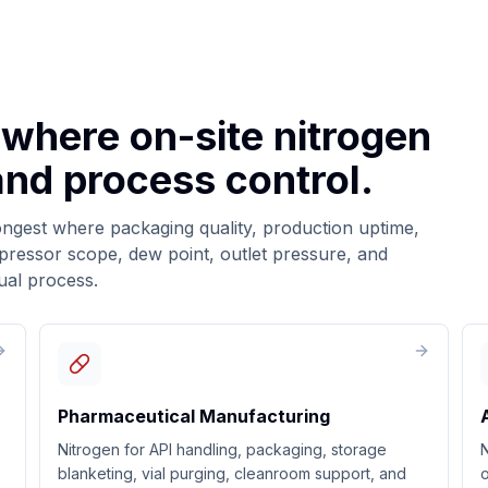
 where on-site nitrogen
 and process control.
ongest where packaging quality, production uptime,
mpressor scope, dew point, outlet pressure, and
ual process.
Pharmaceutical Manufacturing
Nitrogen for API handling, packaging, storage
N
blanketing, vial purging, cleanroom support, and
o