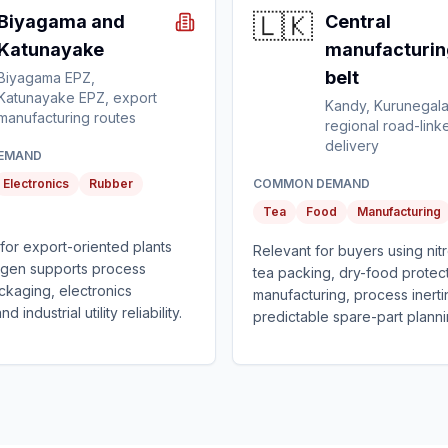
🇱🇰
Biyagama and
Central
Katunayake
manufacturin
belt
Biyagama EPZ,
Katunayake EPZ, export
Kandy, Kurunegala
manufacturing routes
regional road-link
delivery
EMAND
Electronics
Rubber
COMMON DEMAND
Tea
Food
Manufacturing
t for export-oriented plants
Relevant for buyers using nit
ogen supports process
tea packing, dry-food protect
packaging, electronics
manufacturing, process inerti
 industrial utility reliability.
predictable spare-part planni