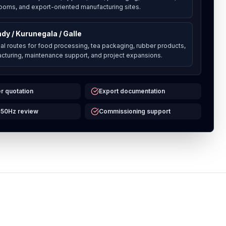
 rooms, and export-oriented manufacturing sites.
dy / Kurunegala / Galle
al routes for food processing, tea packaging, rubber products,
cturing, maintenance support, and project expansions.
r quotation
Export documentation
 50Hz review
Commissioning support