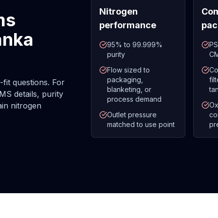
Nitrogen
Com
ms
performance
pac
anka
95% to 99.999%
PS
purity
CM
Flow sized to
Co
packaging,
fi
fit questions. For
blanketing, or
ta
MS details, purity
process demand
ain nitrogen
Ox
Outlet pressure
co
matched to use point
pr