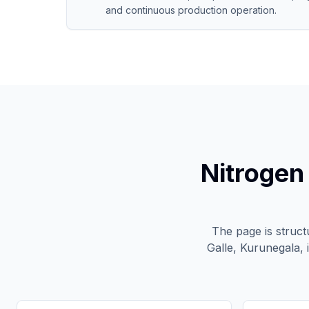
and continuous production operation.
Nitrogen
The page is struc
Galle, Kurunegala, 