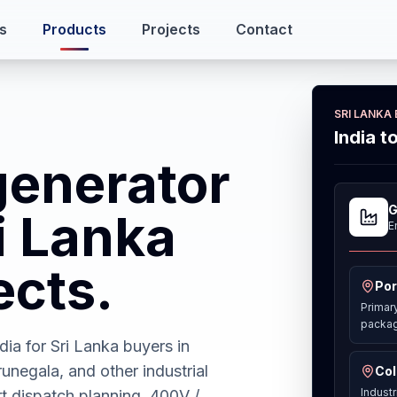
s
Products
Projects
Contact
SRI LANKA
India t
generator
G
ri Lanka
E
ects.
Por
Primar
packag
ia for Sri Lanka buyers in
negala, and other industrial
Col
Industr
t dispatch planning, 400V /