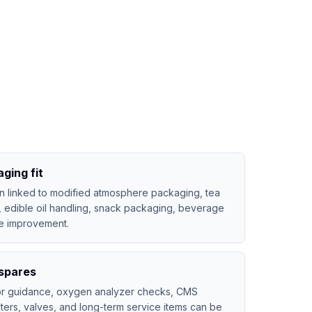
ging fit
n linked to modified atmosphere packaging, tea
, edible oil handling, snack packaging, beverage
fe improvement.
spares
tor guidance, oxygen analyzer checks, CMS
lters, valves, and long-term service items can be