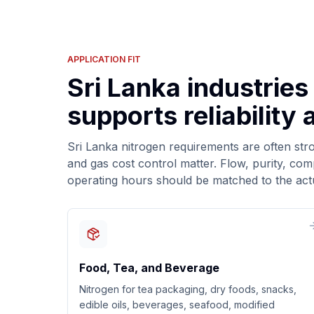
APPLICATION FIT
Sri Lanka industries
supports reliability
Sri Lanka nitrogen requirements are often str
and gas cost control matter. Flow, purity, co
operating hours should be matched to the act
Food, Tea, and Beverage
Nitrogen for tea packaging, dry foods, snacks,
edible oils, beverages, seafood, modified