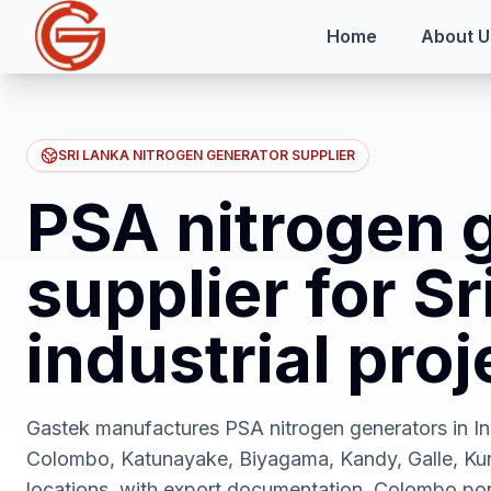
Home
About U
SRI LANKA NITROGEN GENERATOR SUPPLIER
PSA nitrogen 
supplier for S
industrial proj
Gastek manufactures PSA nitrogen generators in Ind
Colombo, Katunayake, Biyagama, Kandy, Galle, Kuru
locations, with export documentation, Colombo por