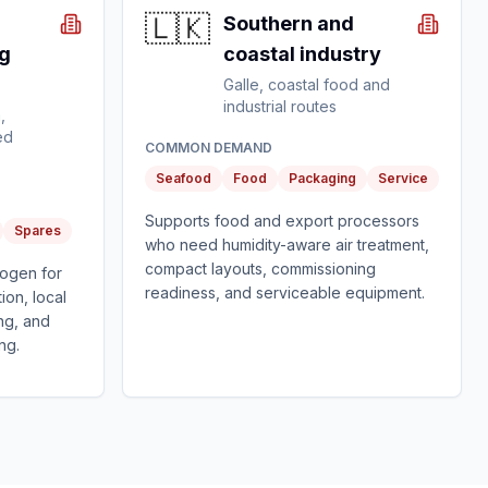
🇱🇰
Southern and
g
coastal industry
Galle, coastal food and
industrial routes
,
ed
COMMON DEMAND
Seafood
Food
Packaging
Service
Supports food and export processors
Spares
who need humidity-aware air treatment,
compact layouts, commissioning
rogen for
readiness, and serviceable equipment.
ion, local
ng, and
ng.