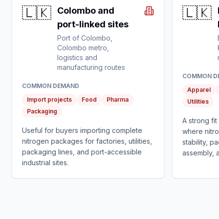
🇱🇰
🇱🇰
Colombo and
port-linked sites
Port of Colombo,
Colombo metro,
logistics and
manufacturing routes
COMMON D
COMMON DEMAND
Apparel
Import projects
Food
Pharma
Utilities
Packaging
A strong fi
Useful for buyers importing complete
where nitr
nitrogen packages for factories, utilities,
stability, 
packaging lines, and port-accessible
assembly, and
industrial sites.