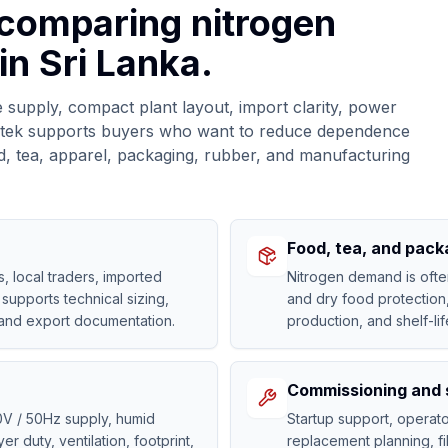
 comparing nitrogen
in Sri Lanka.
 supply, compact plant layout, import clarity, power
Gastek supports buyers who want to reduce dependence
d, tea, apparel, packaging, rubber, and manufacturing
Food, tea, and packa
 local traders, imported
Nitrogen demand is ofte
supports technical sizing,
and dry food protection
 and export documentation.
production, and shelf-li
Commissioning and 
0V / 50Hz supply, humid
Startup support, opera
r duty, ventilation, footprint,
replacement planning, fi