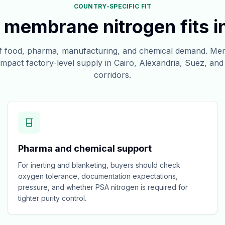
COUNTRY-SPECIFIC FIT
membrane nitrogen fits i
of food, pharma, manufacturing, and chemical demand. Mem
mpact factory-level supply in Cairo, Alexandria, Suez, and s
corridors.
Pharma and chemical support
For inerting and blanketing, buyers should check
oxygen tolerance, documentation expectations,
pressure, and whether PSA nitrogen is required for
tighter purity control.