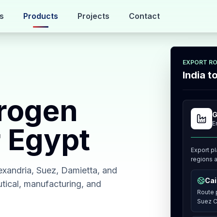
s
Products
Projects
Contact
EXPORT R
India 
rogen
G
E
r Egypt
Export pl
regions a
exandria, Suez, Damietta, and
Cai
utical, manufacturing, and
Route p
Suez C