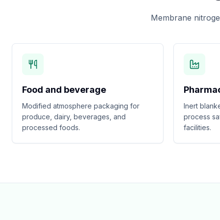
Membrane nitrogen
Food and beverage
Pharmac
Modified atmosphere packaging for
Inert blank
produce, dairy, beverages, and
process sa
processed foods.
facilities.