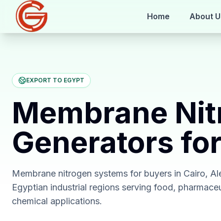
Home
About U
EXPORT TO EGYPT
Membrane Nit
Generators fo
Membrane nitrogen systems for buyers in Cairo, Al
Egyptian industrial regions serving food, pharmace
chemical applications.