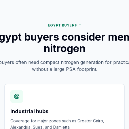
EGYPT BUYER FIT
gypt buyers consider me
nitrogen
 buyers often need compact nitrogen generation for practica
without a large PSA footprint.
Industrial hubs
Coverage for major zones such as Greater Cairo,
Alexandria, Suez, and Damietta.