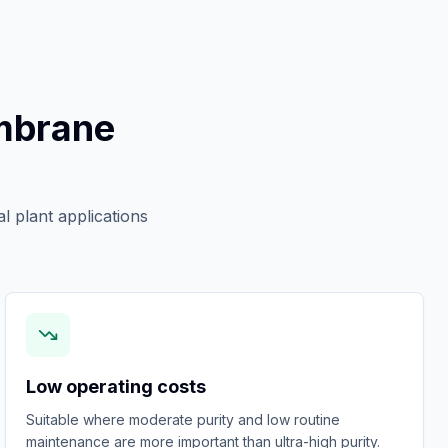
mbrane
l plant applications
Low operating costs
Suitable where moderate purity and low routine
maintenance are more important than ultra-high purity.