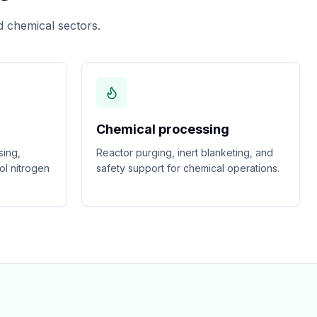
 chemical sectors.
Chemical processing
sing,
Reactor purging, inert blanketing, and
ol nitrogen
safety support for chemical operations.