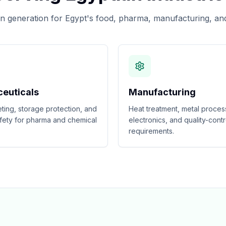
 generation for Egypt's food, pharma, manufacturing, and
euticals
Manufacturing
eting, storage protection, and
Heat treatment, metal proces
fety for pharma and chemical
electronics, and quality-contr
requirements.