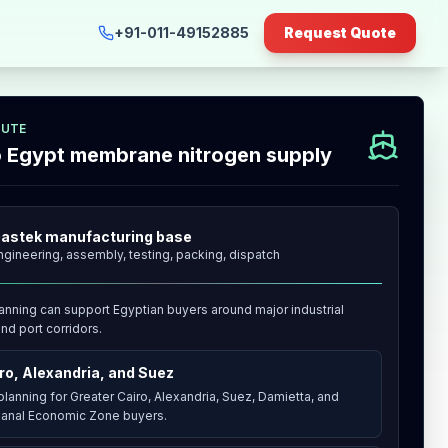
+91-011-49152885
Request Quote
OUTE
to Egypt membrane nitrogen supply
astek manufacturing base
ngineering, assembly, testing, packing, dispatch
anning can support Egyptian buyers around major industrial
nd port corridors.
ro, Alexandria, and Suez
lanning for Greater Cairo, Alexandria, Suez, Damietta, and
anal Economic Zone buyers.