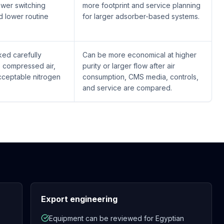
ewer switching
more footprint and service planning
 lower routine
for larger adsorber-based systems.
ed carefully
Can be more economical at higher
e compressed air,
purity or larger flow after air
cceptable nitrogen
consumption, CMS media, controls,
and service are compared.
Export engineering
Equipment can be reviewed for Egyptian