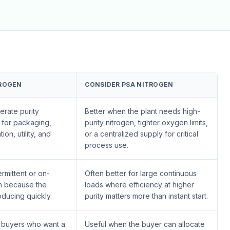
ROGEN
CONSIDER PSA NITROGEN
erate purity
Better when the plant needs high-
y for packaging,
purity nitrogen, tighter oxygen limits,
tion, utility, and
or a centralized supply for critical
process use.
ermittent or on-
Often better for large continuous
n because the
loads where efficiency at higher
oducing quickly.
purity matters more than instant start.
t buyers who want a
Useful when the buyer can allocate