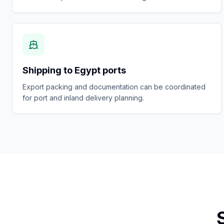
Shipping to Egypt ports
Export packing and documentation can be coordinated
for port and inland delivery planning.