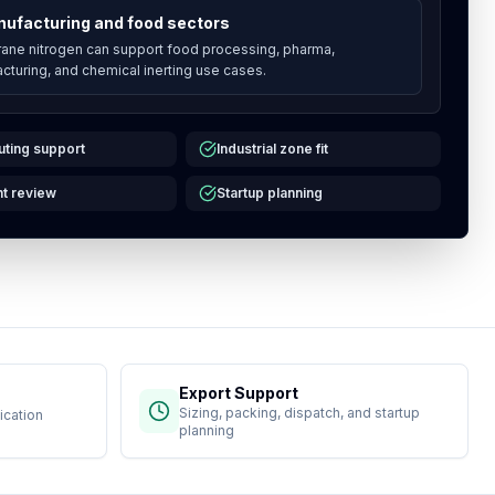
ufacturing and food sectors
ne nitrogen can support food processing, pharma,
cturing, and chemical inerting use cases.
uting support
Industrial zone fit
t review
Startup planning
Export Support
Sizing, packing, dispatch, and startup
ication
planning