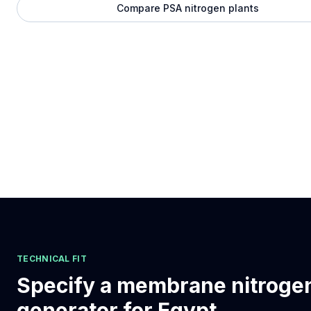
Compare PSA nitrogen plants
TECHNICAL FIT
Specify a membrane nitroge
generator for Egypt