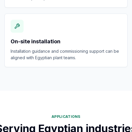
On-site installation
Installation guidance and commissioning support can be
aligned with Egyptian plant teams.
APPLICATIONS
Serving Egyptian industrie