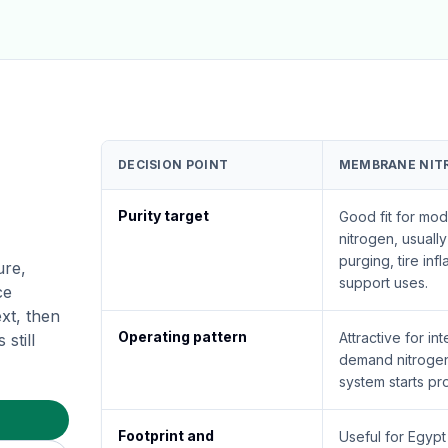
DECISION POINT
MEMBRANE NIT
Purity target
Good fit for mod
nitrogen, usuall
purging, tire infla
ure,
support uses.
ce
xt, then
Operating pattern
Attractive for int
still
demand nitroge
system starts pr
Footprint and
Useful for Egyp