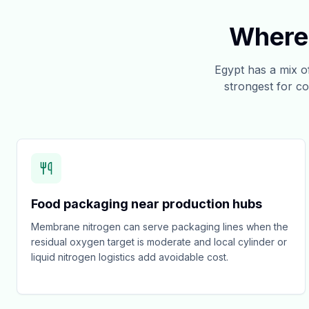
Where 
Egypt has a mix 
strongest for co
Food packaging near production hubs
Membrane nitrogen can serve packaging lines when the
residual oxygen target is moderate and local cylinder or
liquid nitrogen logistics add avoidable cost.