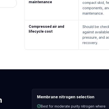
maintenance
compact skid, f
components, and
maintenance.
Compressed air and
Should be check
lifecycle cost
against availabl
pressure, and a
recovery.
Membrane nitrogen selection
n
Best for moderate purity nitrogen where