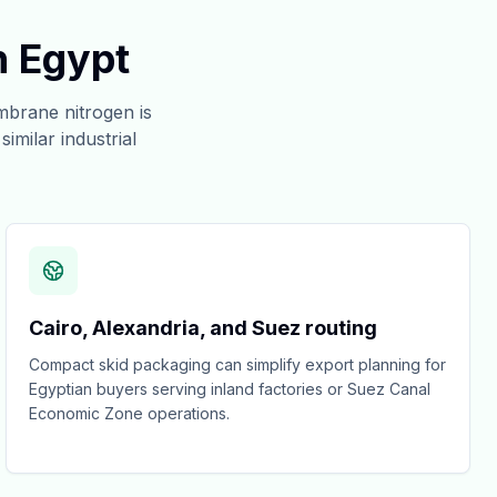
n Egypt
brane nitrogen is
imilar industrial
Cairo, Alexandria, and Suez routing
Compact skid packaging can simplify export planning for
Egyptian buyers serving inland factories or Suez Canal
Economic Zone operations.