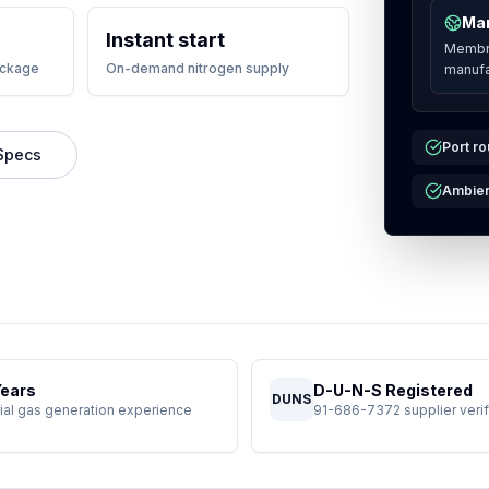
Man
Instant start
Membra
ackage
On-demand nitrogen supply
manufa
Port ro
Specs
Ambien
Years
D-U-N-S Registered
DUNS
rial gas generation experience
91-686-7372 supplier verif