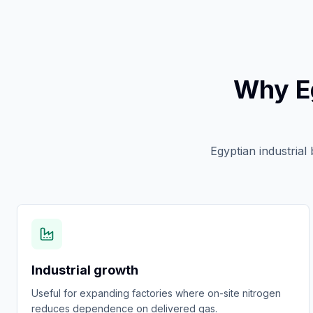
Why E
Egyptian industrial
Industrial growth
Useful for expanding factories where on-site nitrogen
reduces dependence on delivered gas.