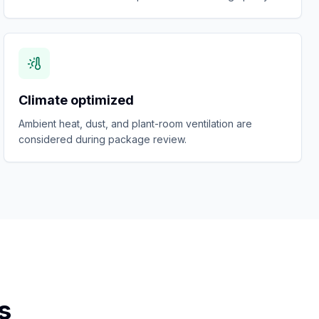
Climate optimized
Ambient heat, dust, and plant-room ventilation are
considered during package review.
s