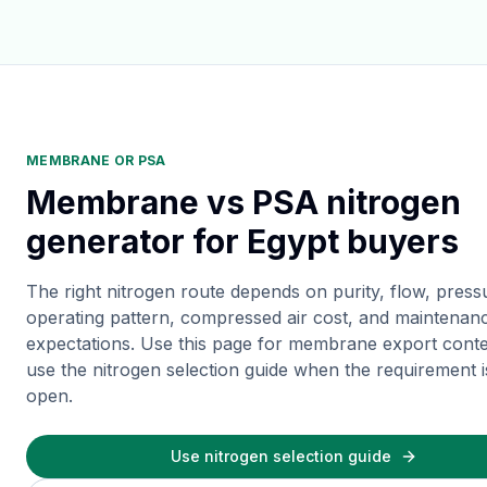
MEMBRANE OR PSA
Membrane vs PSA nitrogen
generator for Egypt buyers
The right nitrogen route depends on purity, flow, press
operating pattern, compressed air cost, and maintenan
expectations. Use this page for membrane export conte
use the nitrogen selection guide when the requirement is 
open.
Use nitrogen selection guide