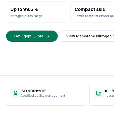
Up to 99.5%
Compact skid
Nitrogen purity range
Lower footprint export p
Get Egypt Quote
View Membrane Nitrogen 
ISO 9001:2015
30+ 
Certified quality management
Indust